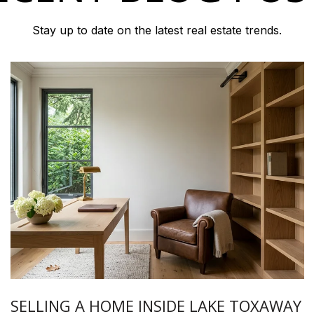
Stay up to date on the latest real estate trends.
SELLING A HOME INSIDE LAKE TOXAWAY