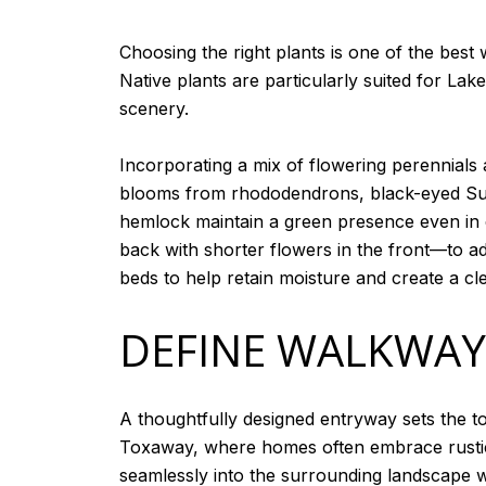
Choosing the right plants is one of the bes
Native plants are particularly suited for La
scenery.
Incorporating a mix of flowering perennials
blooms from rhododendrons, black-eyed Susa
hemlock maintain a green presence even in co
back with shorter flowers in the front—to a
beds to help retain moisture and create a cl
DEFINE WALKWAY
A thoughtfully designed entryway sets the t
Toxaway, where homes often embrace rustic
seamlessly into the surrounding landscape w