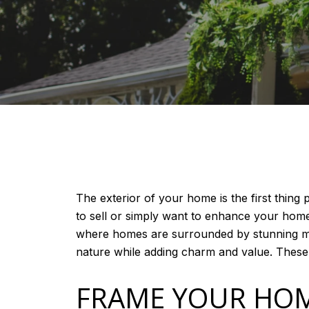
The exterior of your home is the first thin
to sell or simply want to enhance your home’
where homes are surrounded by stunning mou
nature while adding charm and value. These e
FRAME YOUR HOM