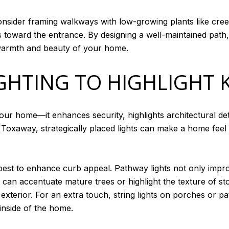
consider framing walkways with low-growing plants like cre
ors toward the entrance. By designing a well-maintained pa
he warmth and beauty of your home.
GHTING TO HIGHLIGHT 
our home—it enhances security, highlights architectural det
 Toxaway, strategically placed lights can make a home feel
est to enhance curb appeal. Pathway lights not only improv
ing can accentuate mature trees or highlight the texture of 
exterior. For an extra touch, string lights on porches or 
inside of the home.