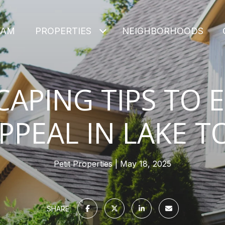
EAM
PROPERTIES
NEIGHBORHOODS
APING TIPS TO 
PPEAL IN LAKE 
Petit Properties
May 18, 2025
SHARE