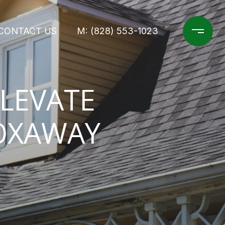
CONTACT US
M: (828) 553-1023
ELEVATE
TOXAWAY