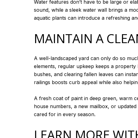
Water features don’t have to be large or el
sound, while a sleek water wall brings a mod
aquatic plants can introduce a refreshing an
MAINTAIN A CLEA
A well-landscaped yard can only do so muc
elements, regular upkeep keeps a property 
bushes, and clearing fallen leaves can insta
railings boosts curb appeal while also helpi
A fresh coat of paint in deep green, warm 
house numbers, a new mailbox, or updated 
cared for in every season.
LEARN MORE WITH