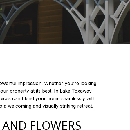
powerful impression. Whether you’re looking
our property at its best. In Lake Toxaway,
hoices can blend your home seamlessly with
 a welcoming and visually striking retreat.
S AND FLOWERS