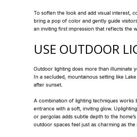
To soften the look and add visual interest, 
bring a pop of color and gently guide visit
an inviting first impression that reflects t
USE OUTDOOR LI
Outdoor lighting does more than illuminate y
In a secluded, mountainous setting like Lake
after sunset.
A combination of lighting techniques works b
entrance with a soft, inviting glow. Uplight
or pergolas adds subtle depth to the home’s 
outdoor spaces feel just as charming as the 