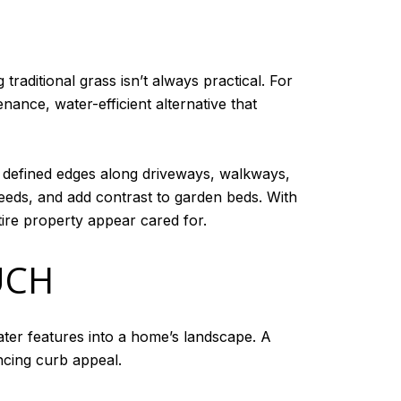
raditional grass isn’t always practical. For
ance, water-efficient alternative that
n, defined edges along driveways, walkways,
weeds, and add contrast to garden beds. With
ire property appear cared for.
UCH
ter features into a home’s landscape. A
ncing curb appeal.