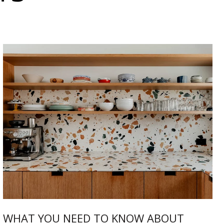
WHAT YOU NEED TO KNOW ABOUT