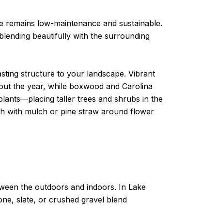
pe remains low-maintenance and sustainable.
blending beautifully with the surrounding
sting structure to your landscape. Vibrant
out the year, while boxwood and Carolina
plants—placing taller trees and shrubs in the
sh with mulch or pine straw around flower
tween the outdoors and indoors. In Lake
e, slate, or crushed gravel blend