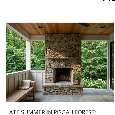
LATE SUMMER IN PISGAH FOREST: