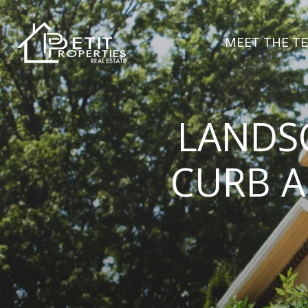
MEET THE T
LANDSC
CURB A