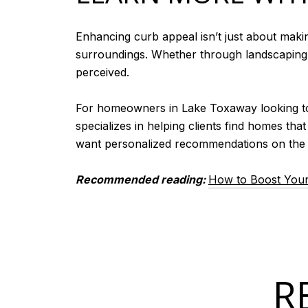
Enhancing curb appeal isn’t just about maki
surroundings. Whether through landscaping, 
perceived.
For homeowners in Lake Toxaway looking to b
specializes in helping clients find homes tha
want personalized recommendations on the b
Recommended reading:
How to Boost You
R