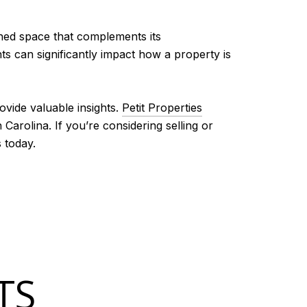
ined space that complements its
s can significantly impact how a property is
ovide valuable insights.
Petit Properties
Carolina. If you’re considering selling or
 today.
TS