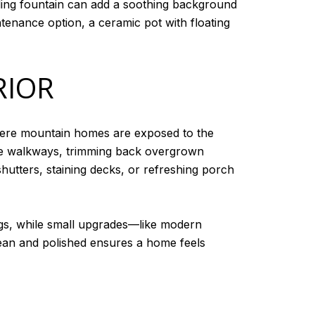
kling fountain can add a soothing background
tenance option, a ceramic pot with floating
RIOR
here mountain homes are exposed to the
one walkways, trimming back overgrown
shutters, staining decks, or refreshing porch
ngs, while small upgrades—like modern
ean and polished ensures a home feels