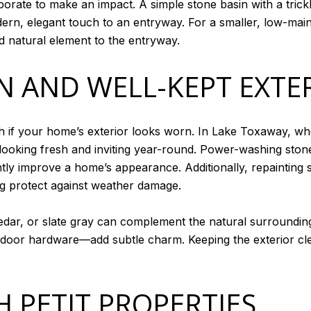
aborate to make an impact. A simple stone basin with a tric
ern, elegant touch to an entryway. For a smaller, low-main
d natural element to the entryway.
N AND WELL-KEPT EXTE
h if your home’s exterior looks worn. In Lake Toxaway, w
looking fresh and inviting year-round. Power-washing st
ntly improve a home’s appearance. Additionally, repainting 
ng protect against weather damage.
cedar, or slate gray can complement the natural surroundi
door hardware—add subtle charm. Keeping the exterior cl
 PETIT PROPERTIES