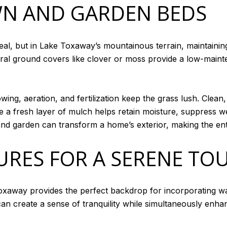
WN AND GARDEN BEDS
l, but in Lake Toxaway’s mountainous terrain, maintaining t
al ground covers like clover or moss provide a low-mainten
wing, aeration, and fertilization keep the grass lush. Clea
le a fresh layer of mulch helps retain moisture, suppress 
and garden can transform a home’s exterior, making the ent
URES FOR A SERENE TO
oxaway provides the perfect backdrop for incorporating wa
can create a sense of tranquility while simultaneously enha