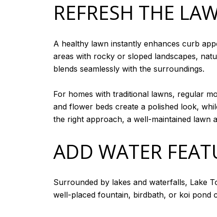
REFRESH THE LA
A healthy lawn instantly enhances curb appea
areas with rocky or sloped landscapes, natur
blends seamlessly with the surroundings.
For homes with traditional lawns, regular mo
and flower beds create a polished look, whi
the right approach, a well-maintained lawn 
ADD WATER FEAT
Surrounded by lakes and waterfalls, Lake T
well-placed fountain, birdbath, or koi pond 