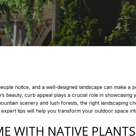
g people notice, and a well-designed landscape can make a 
s beauty, curb appeal plays a crucial role in showcasing y
ntain scenery and lush forests, the right landscaping c
xpert tips will help you transform your outdoor space into
E WITH NATIVE PLANT