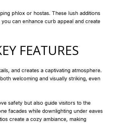
eping phlox or hostas. These lush additions
th, you can enhance curb appeal and create
KEY FEATURES
ails, and creates a captivating atmosphere.
 both welcoming and visually striking, even
e safety but also guide visitors to the
stone facades while downlighting under eaves
patios create a cozy ambiance, making