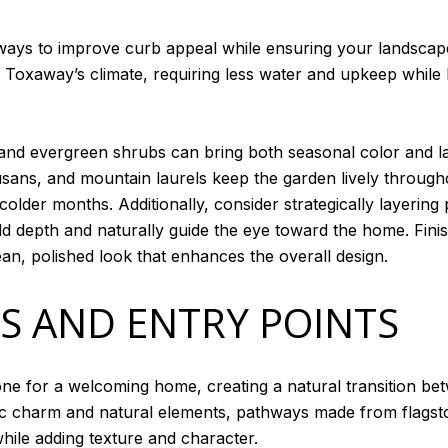
t ways to improve curb appeal while ensuring your landsca
ke Toxaway’s climate, requiring less water and upkeep while 
 and evergreen shrubs can bring both seasonal color and la
ns, and mountain laurels keep the garden lively through
lder months. Additionally, consider strategically layering 
dd depth and naturally guide the eye toward the home. Fini
ean, polished look that enhances the overall design.
S AND ENTRY POINTS
one for a welcoming home, creating a natural transition be
 charm and natural elements, pathways made from flagston
hile adding texture and character.