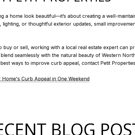
ng a home look beautiful—it’s about creating a well-mainta
lighting, or thoughtful exterior updates, small improvement
uy or sell, working with a local real estate expert can pr
t blend seamlessly with the natural beauty of Western North 
est ways to improve curb appeal, contact Petit Properties
r Home's Curb Appeal in One Weekend
ECENT BLOG POS