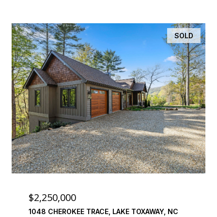
SOLD
$2,250,000
1048 CHEROKEE TRACE, LAKE TOXAWAY, NC