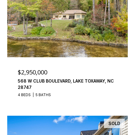
$2,950,000
568 W CLUB BOULEVARD, LAKE TOXAWAY, NC
28747
4 BEDS
5 BATHS
SOLD