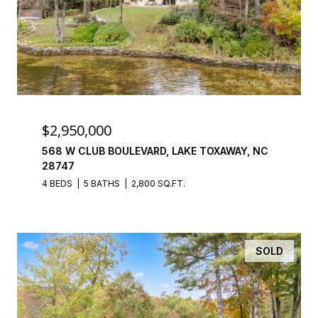
$2,950,000
568 W CLUB BOULEVARD, LAKE TOXAWAY, NC
28747
4 BEDS
5 BATHS
2,800 SQ.FT.
SOLD