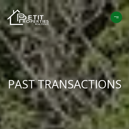
PAST TRANSACTIONS