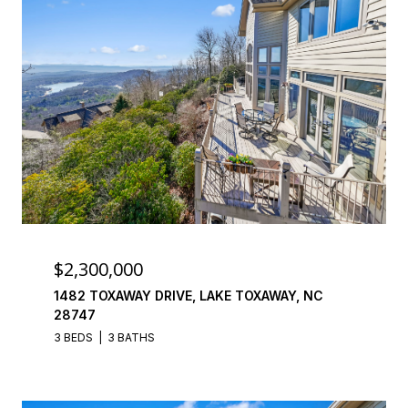
$2,300,000
1482 TOXAWAY DRIVE, LAKE TOXAWAY, NC
28747
3 BEDS
3 BATHS