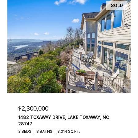
SOLD
$2,300,000
1482 TOXAWAY DRIVE, LAKE TOXAWAY, NC
28747
3 BEDS
3 BATHS
3,014 SQ.FT.