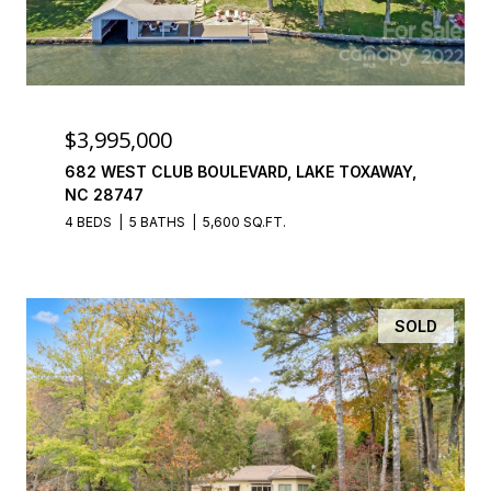
$3,995,000
682 WEST CLUB BOULEVARD, LAKE TOXAWAY,
NC 28747
4 BEDS
5 BATHS
5,600 SQ.FT.
SOLD