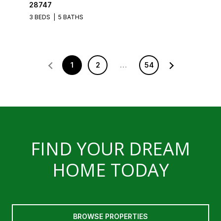
28747
3 BEDS
5 BATHS
1
2
…
54
FIND YOUR DREAM
HOME TODAY
BROWSE PROPERTIES