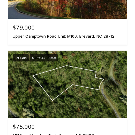
$79,000
Upper Camptown Road Unit: M106, Brevard, NC 28712
For Sale
MLS® 4409949
$75,000