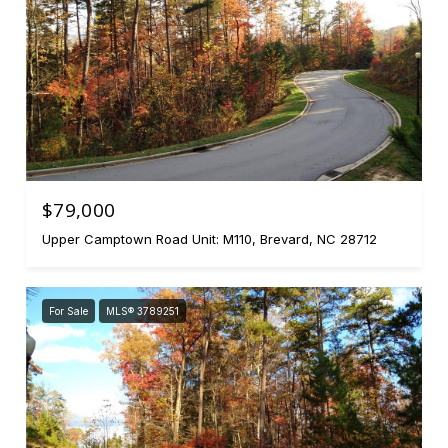
$79,000
Upper Camptown Road Unit: M110, Brevard, NC 28712
For Sale
MLS® 3789251