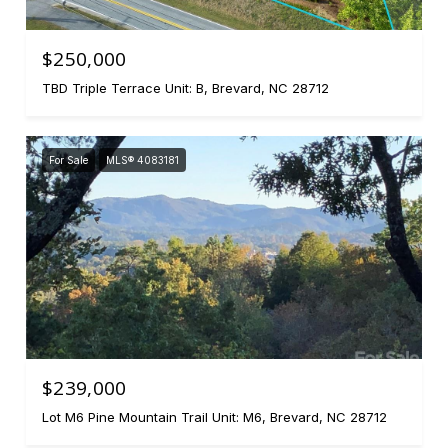
$250,000
TBD Triple Terrace Unit: B, Brevard, NC 28712
For Sale
MLS® 4083181
$239,000
Lot M6 Pine Mountain Trail Unit: M6, Brevard, NC 28712