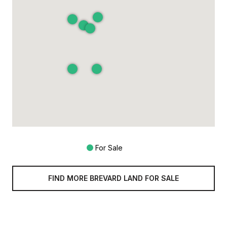
For Sale
FIND MORE BREVARD LAND FOR SALE