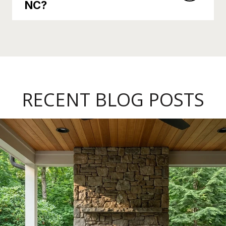
NC?
RECENT BLOG POSTS
Late Summer in Pisgah Forest: Sliding Rock's Last Weeks, a New Co