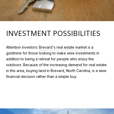
INVESTMENT POSSIBILITIES
Attention investors:
Brevard's real estate market
is a
goldmine for those looking to make wise investments in
addition to being a retreat for people who enjoy the
outdoors. Because of the increasing demand for real estate
in this area, buying land in Brevard, North Carolina, is a wise
financial decision rather than a simple buy.