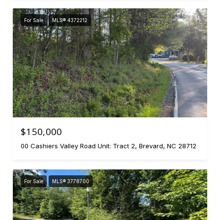
For Sale
MLS® 4372212
$150,000
00 Cashiers Valley Road Unit: Tract 2, Brevard, NC 28712
For Sale
MLS® 3778700