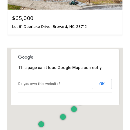
$65,000
Lot 61 Deerlake Drive, Brevard, NC 28712
This page can't load Google Maps correctly.
OK
Do you own this website?