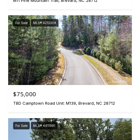
M11 Pine Mountain Trail, Brevard, NC 28712
For Sale
MLS® 4213308
$75,000
TBD Camptown Road Unit: M139, Brevard, NC 28712
For Sale
MLS® 4411981