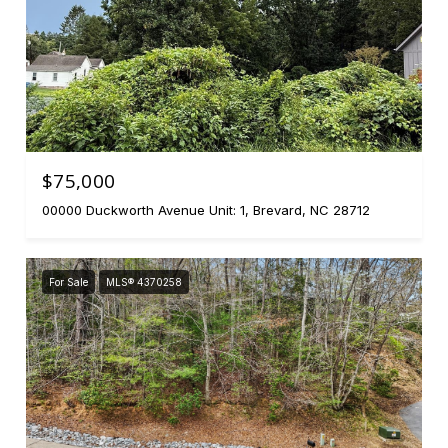
$75,000
00000 Duckworth Avenue Unit: 1, Brevard, NC 28712
For Sale
MLS® 4370258