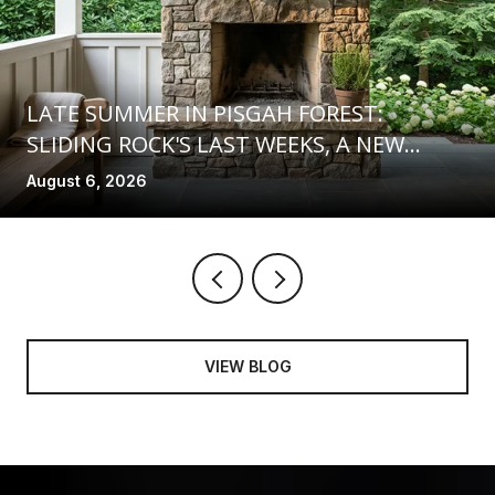
LATE SUMMER IN PISGAH FOREST:
SLIDING ROCK'S LAST WEEKS, A NEW
COMMUNITY SPACE AT FIND, AND TRAILS
August 6, 2026
ON THE MEND
VIEW BLOG