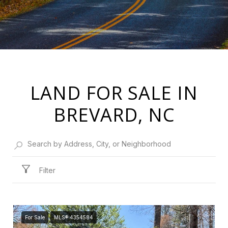
LAND FOR SALE IN
BREVARD, NC
Filter
For Sale
MLS® 4354584