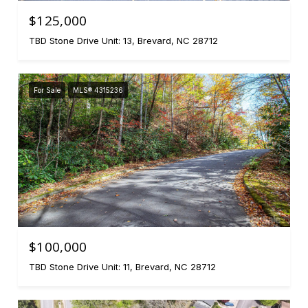
$125,000
TBD Stone Drive Unit: 13, Brevard, NC 28712
For Sale
MLS® 4315236
$100,000
TBD Stone Drive Unit: 11, Brevard, NC 28712