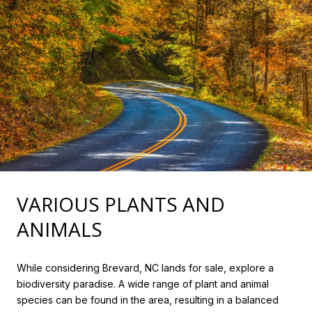
VARIOUS PLANTS AND
ANIMALS
While considering Brevard, NC lands for sale, explore a
biodiversity paradise. A wide range of plant and animal
species can be found in the area, resulting in a balanced