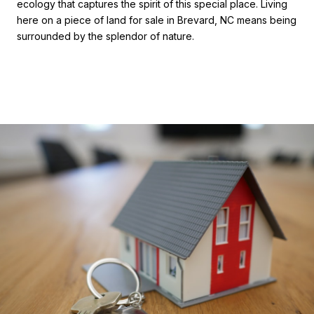
ecology that captures the spirit of this special place. Living
here on a piece of land for sale in Brevard, NC means being
surrounded by the splendor of nature.