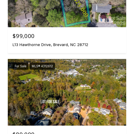
$99,000
L13 Hawthorne Drive, Brevard, NC 28712
For Sale
MLS® 4312612