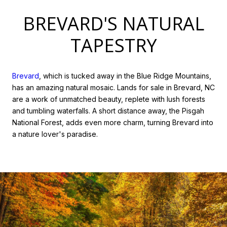
BREVARD'S NATURAL
TAPESTRY
Brevard
, which is tucked away in the Blue Ridge Mountains,
has an amazing natural mosaic. Lands for sale in Brevard, NC
are a work of unmatched beauty, replete with lush forests
and tumbling waterfalls. A short distance away, the Pisgah
National Forest, adds even more charm, turning Brevard into
a nature lover's paradise.