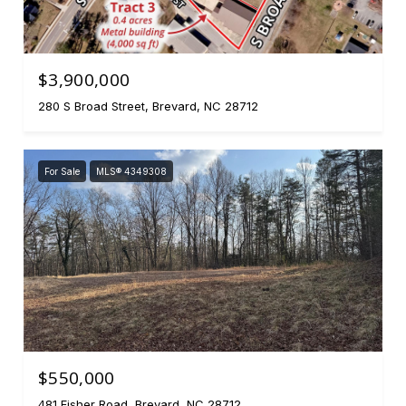
$3,900,000
280 S Broad Street, Brevard, NC 28712
For Sale
MLS® 4349308
$550,000
481 Fisher Road, Brevard, NC 28712