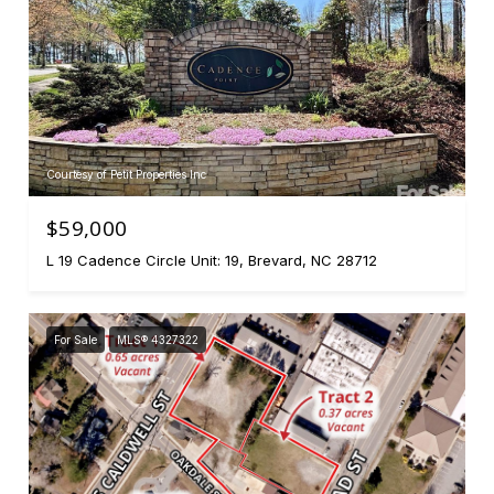
Courtesy of Petit Properties Inc
$59,000
L 19 Cadence Circle Unit: 19, Brevard, NC 28712
For Sale
MLS® 4327322