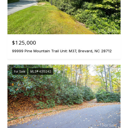
$125,000
99999 Pine Mountain Trail Unit: M37, Brevard, NC 28712
For Sale
MLS® 4315242