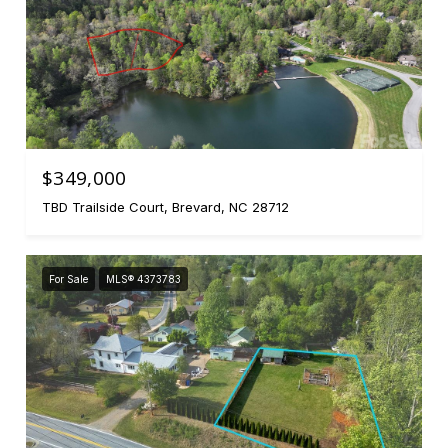
$349,000
TBD Trailside Court, Brevard, NC 28712
For Sale
MLS® 4373783