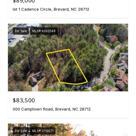
$89,000
lot 1 Cadence Circle, Brevard, NC 28712
For Sale
MLS® 4362548
$83,500
000 Camptown Road, Brevard, NC 28712
For Sale
MLS® 3719571