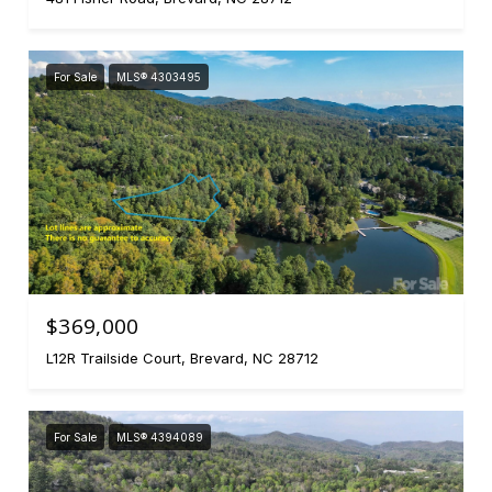
For Sale
MLS® 4303495
$369,000
L12R Trailside Court, Brevard, NC 28712
For Sale
MLS® 4394089