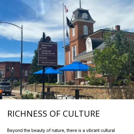
RICHNESS OF CULTURE
Beyond the beauty of nature, there is a vibrant cultural