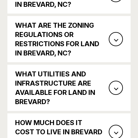
IN BREVARD, NC?
WHAT ARE THE ZONING
REGULATIONS OR
RESTRICTIONS FOR LAND
IN BREVARD, NC?
WHAT UTILITIES AND
INFRASTRUCTURE ARE
AVAILABLE FOR LAND IN
BREVARD?
HOW MUCH DOES IT
COST TO LIVE IN BREVARD