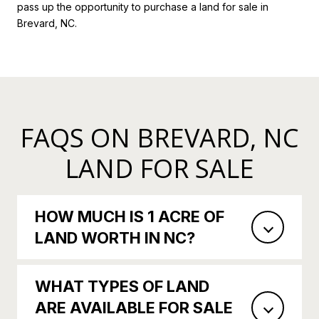
pass up the opportunity to purchase a land for sale in
Brevard, NC.
FAQS ON BREVARD, NC
LAND FOR SALE
HOW MUCH IS 1 ACRE OF
LAND WORTH IN NC?
WHAT TYPES OF LAND
ARE AVAILABLE FOR SALE