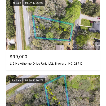
For Sale
MLS® 4366706
$99,000
L12 Hawthorne Drive Unit: L12, Brevard, NC 28712
For Sale
MLS® 4380477