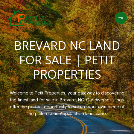
BREVARD NC LAND
FOR SALE | PETIT
PROPERTIES
Welcome to Petit Properties, your gateway to discovering
the finest land for sale in Brevard, NC. Our diverse listings
offer the perfect opportunity to secure your own piece of
the picturesque Appalachian landscape.