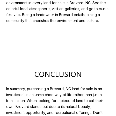
environment in every land for sale in Brevard, NC. See the
colorful local atmosphere, visit art galleries, and go to music
festivals. Being a landowner in Brevard entails joining a
community that cherishes the environment and culture.
CONCLUSION
In summary, purchasing a Brevard, NC land for sale is an
investment in an unmatched way of life rather than just a
transaction. When looking for a piece of land to call their
own, Brevard stands out due to its natural beauty,
investment opportunity, and recreational offerings. Don't