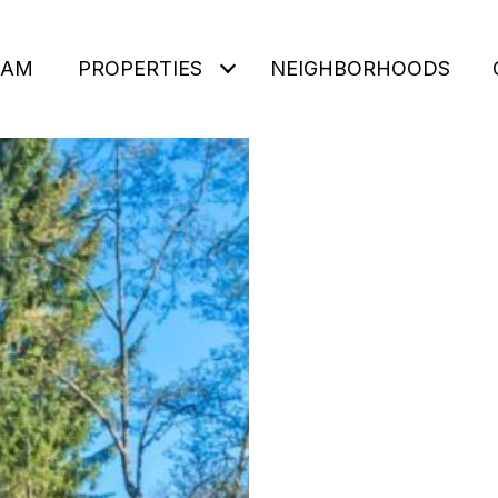
EAM
PROPERTIES
NEIGHBORHOODS