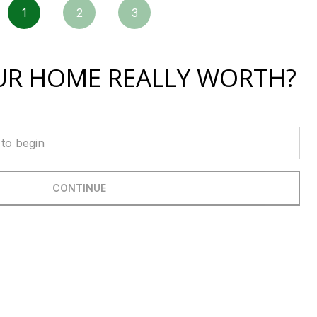
1
2
3
UR HOME REALLY WORTH?
CONTINUE