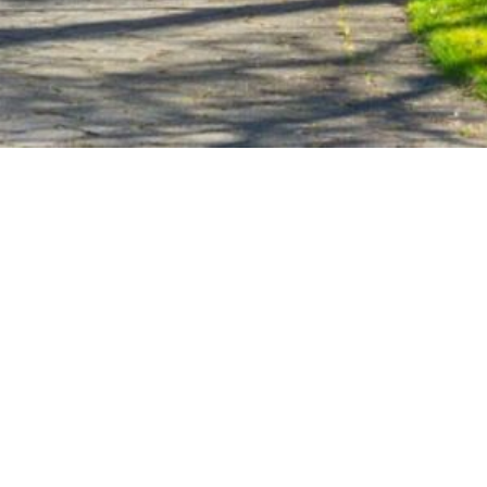
PETIT PROPERTIES
ADDRESS
M:
(828) 553-1023
15 Silversteen Road
O:
(828) 966-7800
Lake Toxaway, NC 28747