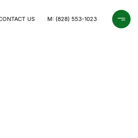
CONTACT US
M: (828) 553-1023