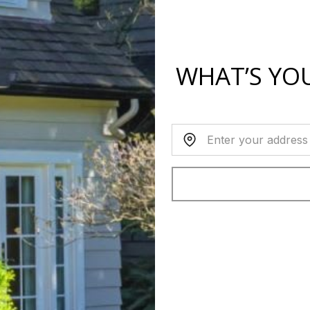
WHAT’S YO
Home Address: