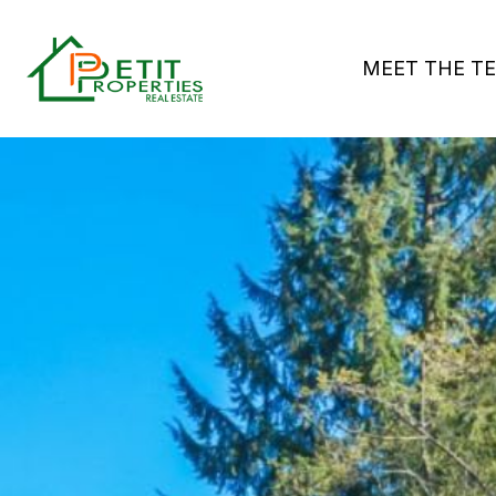
MEET THE T