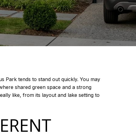
us Park tends to stand out quickly. You may
od where shared green space and a strong
ally like, from its layout and lake setting to
FERENT