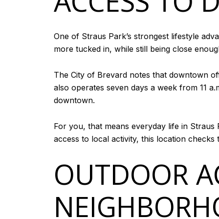
ACCESS TO
One of Straus Park’s strongest lifestyle adv
more tucked in, while still being close enoug
The City of Brevard notes that downtown offe
also operates seven days a week from 11 a.
downtown.
For you, that means everyday life in Straus P
access to local activity, this location checks 
OUTDOOR AC
NEIGHBORH