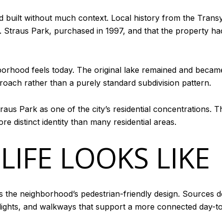
d built without much context. Local history from the Transy
traus Park, purchased in 1997, and that the property had 
hborhood feels today. The original lake remained and becam
roach rather than a purely standard subdivision pattern.
traus Park as one of the city’s residential concentrations. T
ore distinct identity than many residential areas.
LIFE LOOKS LIKE
 is the neighborhood’s pedestrian-friendly design. Sources 
eetlights, and walkways that support a more connected day-t