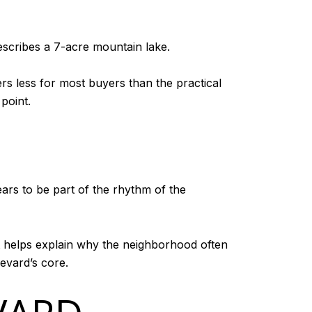
describes a 7-acre mountain lake.
ers less for most buyers than the practical
point.
rs to be part of the rhythm of the
at helps explain why the neighborhood often
evard’s core.