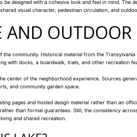
o be designed with a cohesive look and feel in mind. The de
h shared visual character, pedestrian circulation, and outd
E AND OUTDOOR
f the community. Historical material from the Transylvania 
ong with docks, a boardwalk, trails, and other recreation fe
at the center of the neighborhood experience. Sources gener
ourts, and community garden space.
ting pages and hosted design material rather than an officia
ather than formal guarantees. Still, the consistency across
iving and shared recreation.