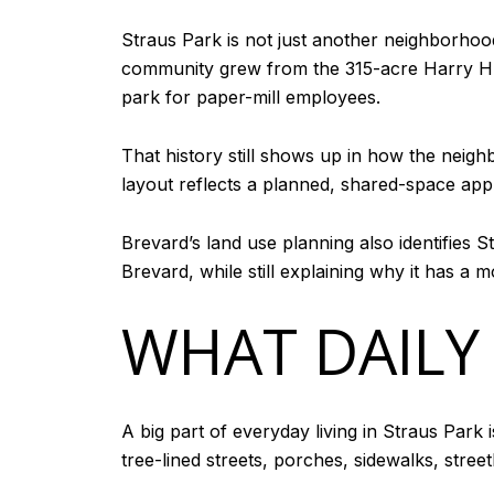
Straus Park is not just another neighborhoo
community grew from the 315-acre Harry H. S
park for paper-mill employees.
That history still shows up in how the neig
layout reflects a planned, shared-space app
Brevard’s land use planning also identifies S
Brevard, while still explaining why it has a m
WHAT DAILY 
A big part of everyday living in Straus Park
tree-lined streets, porches, sidewalks, str