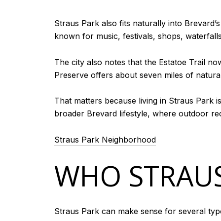
Straus Park also fits naturally into Brevard’s
known for music, festivals, shops, waterfalls, 
The city also notes that the Estatoe Trail 
Preserve offers about seven miles of natural-
That matters because living in Straus Park i
broader Brevard lifestyle, where outdoor re
Straus Park Neighborhood
WHO STRAUS
Straus Park can make sense for several typ