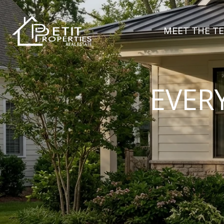
MEET THE T
EVER