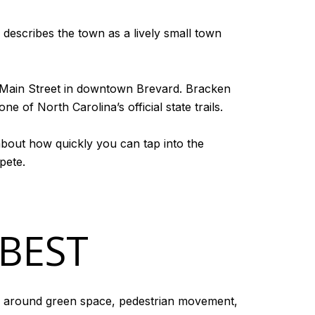
on describes the town as a lively small town
to Main Street in downtown Brevard. Bracken
e of North Carolina’s official state trails.
 about how quickly you can tap into the
pete.
 BEST
ed around green space, pedestrian movement,