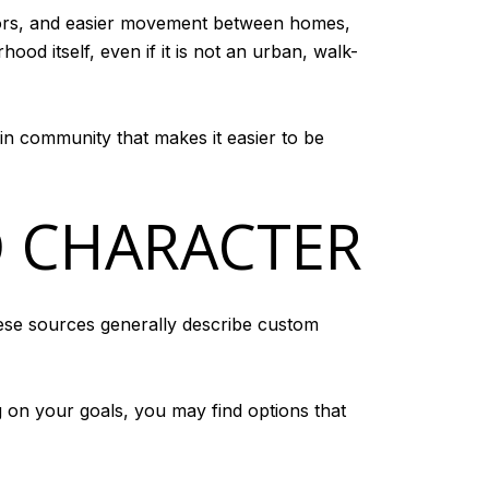
doors, and easier movement between homes,
od itself, even if it is not an urban, walk-
in community that makes it easier to be
 CHARACTER
hese sources generally describe custom
 on your goals, you may find options that