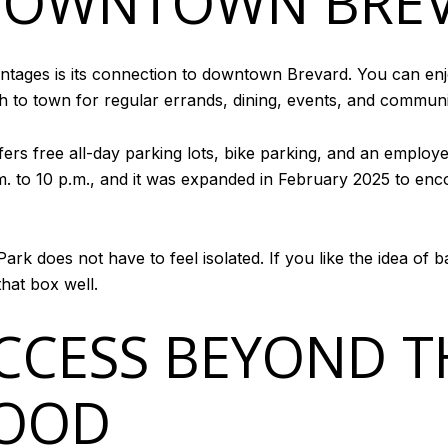
 DOWNTOWN BRE
antages is its connection to downtown Brevard. You can enjoy
h to town for regular errands, dining, events, and community
rs free all-day parking lots, bike parking, and an employee
m. to 10 p.m., and it was expanded in February 2025 to en
ark does not have to feel isolated. If you like the idea of
that box well.
CESS BEYOND T
OOD