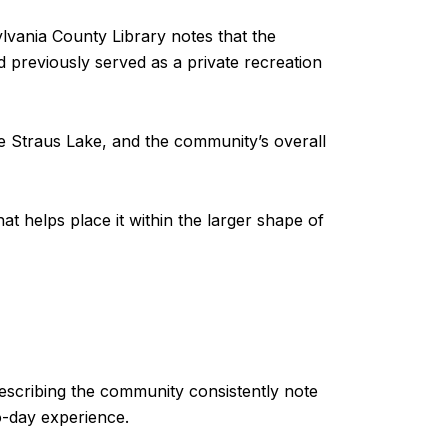
lvania County Library notes that the
previously served as a private recreation
e Straus Lake, and the community’s overall
hat helps place it within the larger shape of
describing the community consistently note
o-day experience.