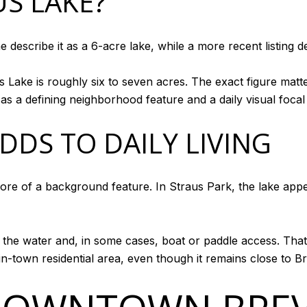
US LAKE?
e describe it as a 6-acre lake, while a more recent listing 
us Lake is roughly six to seven acres. The exact figure matt
 as a defining neighborhood feature and a daily visual focal 
DDS TO DAILY LIVING
e of a background feature. In Straus Park, the lake appea
to the water and, in some cases, boat or paddle access. Th
in-town residential area, even though it remains close to Br