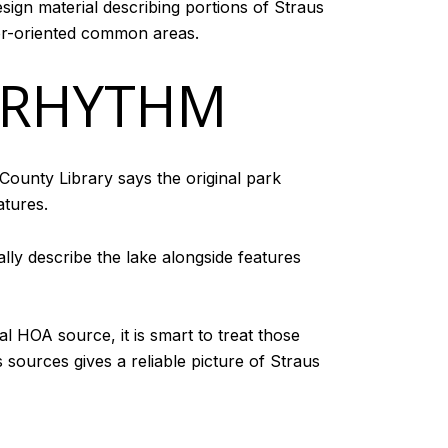
sign material describing portions of Straus
oor-oriented common areas.
 RHYTHM
County Library says the original park
atures.
ally describe the lake alongside features
l HOA source, it is smart to treat those
 sources gives a reliable picture of Straus