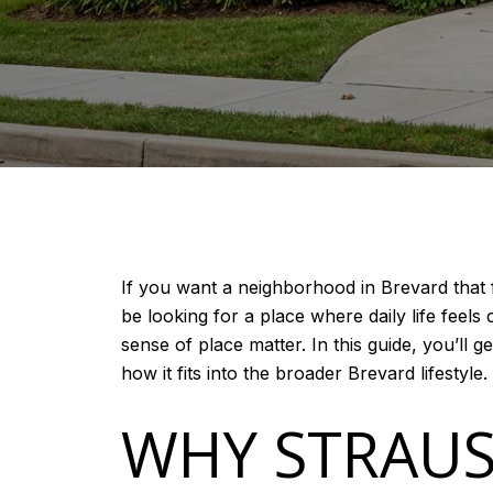
If you want a neighborhood in Brevard that 
be looking for a place where daily life fee
sense of place matter. In this guide, you’ll ge
how it fits into the broader Brevard lifestyle. 
WHY STRAUS