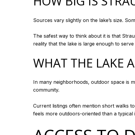
HOW BIG IS STRA
Sources vary slightly on the lake’s size. Som
The safest way to think about it is that Stra
reality that the lake is large enough to serve
WHAT THE LAKE A
In many neighborhoods, outdoor space is mor
community.
Current listings often mention short walks 
feels more outdoors-oriented than a typical 