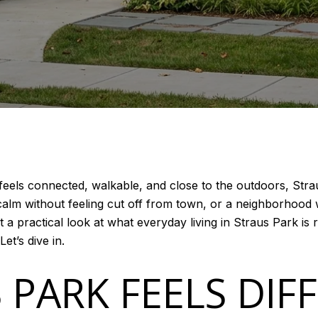
feels connected, walkable, and close to the outdoors, Stra
ls calm without feeling cut off from town, or a neighborho
t a practical look at what everyday living in Straus Park is re
Let’s dive in.
 PARK FEELS DIF