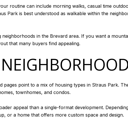
your routine can include morning walks, casual time out
us Park is best understood as walkable within the neighborho
ng neighborhoods in the Brevard area. If you want a mounta
yout that many buyers find appealing.
 NEIGHBORHOOD
od pages point to a mix of housing types in Straus Park. T
 homes, townhomes, and condos.
roader appeal than a single-format development. Depending
etup, or a home that offers more custom space and design.