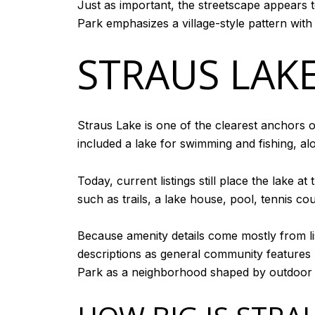
Just as important, the streetscape appears t
Park emphasizes a village-style pattern wit
STRAUS LAK
Straus Lake is one of the clearest anchors o
included a lake for swimming and fishing, al
Today, current listings still place the lake 
such as trails, a lake house, pool, tennis c
Because amenity details come mostly from lis
descriptions as general community features r
Park as a neighborhood shaped by outdoor l