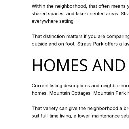
Within the neighborhood, that often means 
shared spaces, and lake-oriented areas. Stra
everywhere setting.
That distinction matters if you are compari
outside and on foot, Straus Park offers a la
HOMES AND
Current listing descriptions and neighborho
homes, Mountain Cottages, Mountain Park
That variety can give the neighborhood a b
suit full-time living, a lower-maintenance s