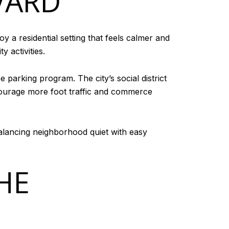
VARD
 a residential setting that feels calmer and
 activities.
 parking program. The city’s social district
courage more foot traffic and commerce
 balancing neighborhood quiet with easy
HE