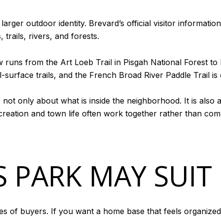
 larger outdoor identity. Brevard’s official visitor informati
trails, rivers, and forests.
now runs from the Art Loeb Trail in Pisgah National Forest 
surface trails, and the French Broad River Paddle Trail is on
s not only about what is inside the neighborhood. It is also
creation and town life often work together rather than com
 PARK MAY SUIT
es of buyers. If you want a home base that feels organiz