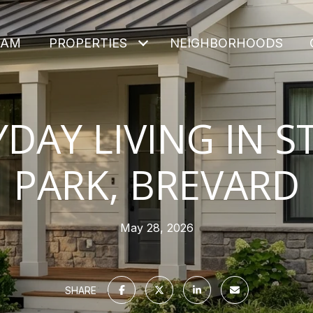
EAM
PROPERTIES
NEIGHBORHOODS
YDAY LIVING IN S
PARK, BREVARD
May 28, 2026
SHARE