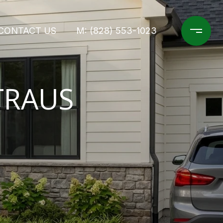
CONTACT US
M: (828) 553-1023
TRAUS