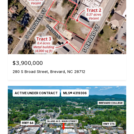
$3,900,000
280 S Broad Street, Brevard, NC 28712
ACTIVE UNDER CONTRACT
MLS® 4319306