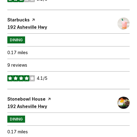
stars
Visit the
Starbucks
page on Yelp
Search
192 Asheville Hwy
on Google Maps
DINING
0.17
miles
9 reviews
4.1/5
stars
Visit the
Stonebowl House
page on Yelp
Search
192 Asheville Hwy
on Google Maps
DINING
0.17
miles