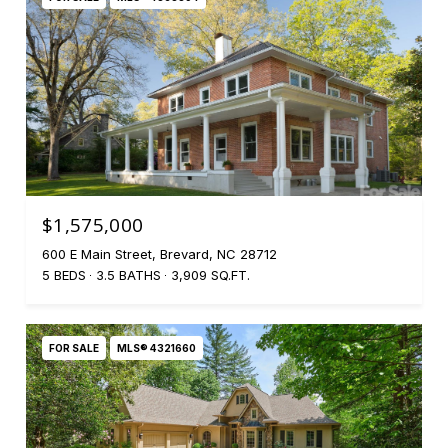
$1,575,000
600 E Main Street, Brevard, NC 28712
5 BEDS
3.5 BATHS
3,909 SQ.FT.
FOR SALE
MLS® 4321660