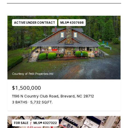
ACTIVE UNDER CONTRACT
MLS® 4307698
Courtesy of Petit Properties Inc
$1,500,000
1196 N Country Club Road, Brevard, NC 28712
3 BATHS
5,732 SQ.FT.
FOR SALE
MLS® 4327322