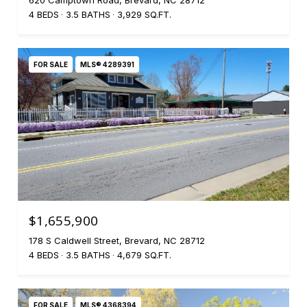
620 Camptown Road, Brevard, NC 28712
4 BEDS
3.5 BATHS
3,929 SQ.FT.
FOR SALE
MLS® 4289391
$1,655,900
178 S Caldwell Street, Brevard, NC 28712
4 BEDS
3.5 BATHS
4,679 SQ.FT.
FOR SALE
MLS® 4368394