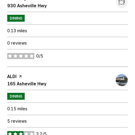
Search
930 Asheville Hwy
on Google Maps
DINING
0.13
miles
0 reviews
0/5
stars
Visit the
ALDI
page on Yelp
Search
165 Asheville Hwy
on Google Maps
DINING
0.15
miles
5 reviews
3.2/5