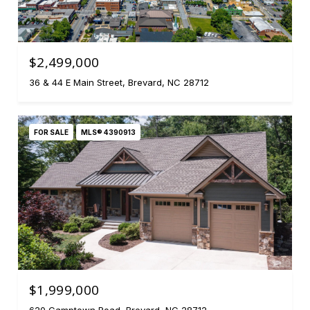
$2,499,000
36 & 44 E Main Street, Brevard, NC 28712
FOR SALE
MLS® 4390913
$1,999,000