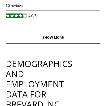
10 reviews
4.9/5
stars
SHOW MORE
DEMOGRAPHICS
AND
EMPLOYMENT
DATA FOR
BREVARD, NC