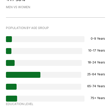
MEN VS WOMEN
POPULATION BY AGE GROUP
0-9 Years
10-17 Years
18-24 Years
25-64 Years
65-74 Years
75+ Years
EDUCATION LEVEL