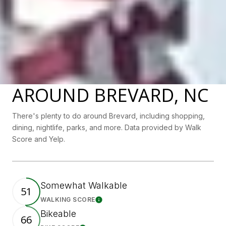
AROUND BREVARD, NC
There's plenty to do around Brevard, including shopping,
dining, nightlife, parks, and more. Data provided by Walk
Score and Yelp.
Somewhat Walkable
51
WALKING SCORE
Learn More
Bikeable
66