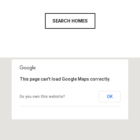
SEARCH HOMES
This page can't load Google Maps correctly.
OK
Do you own this website?