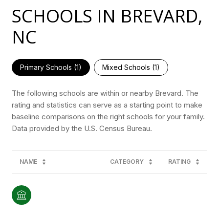
SCHOOLS IN BREVARD,
NC
Primary Schools (
1
)
Mixed Schools (
1
)
The following schools are within or nearby Brevard. The
rating and statistics can serve as a starting point to make
baseline comparisons on the right schools for your family.
NAME
CATEGORY
RATING