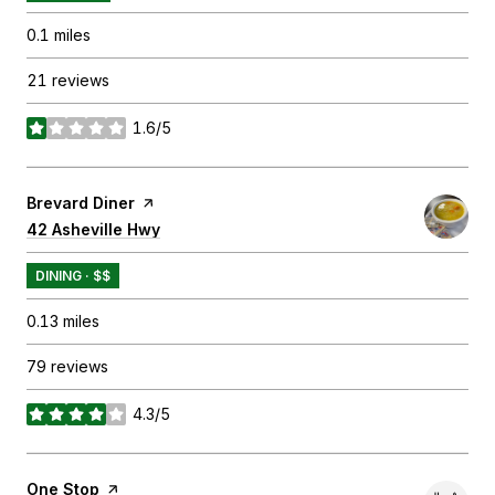
0.1
miles
21 reviews
1.6/5
stars
Visit the
Brevard Diner
page on Yelp
Search
42 Asheville Hwy
on Google Maps
DINING · $$
0.13
miles
79 reviews
4.3/5
stars
Visit the
One Stop
page on Yelp