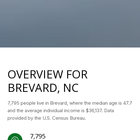
OVERVIEW FOR
BREVARD, NC
7,795 people live in Brevard, where the median age is 47.7
and the average individual income is $36,137. Data
provided by the U.S. Census Bureau.
7,795