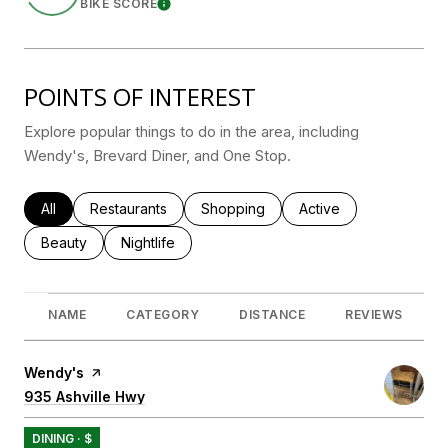
BIKE SCORE
Learn More
POINTS OF INTEREST
Explore popular things to do in the area, including
Wendy's, Brevard Diner, and One Stop.
Search businesses related to
All
Search businesses related to
Restaurants
Search businesses related to
Shopping
Search businesses rel
Active
Search businesses related to
Beauty
Search businesses related to
Nightlife
NAME
CATEGORY
DISTANCE
REVIEWS
Visit the
Wendy's
page on Yelp
Search
935 Ashville Hwy
on Google Maps
DINING · $