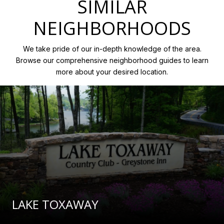
SIMILAR
NEIGHBORHOODS
We take pride of our in-depth knowledge of the area.
Browse our comprehensive neighborhood guides to learn
more about your desired location.
LAKE TOXAWAY