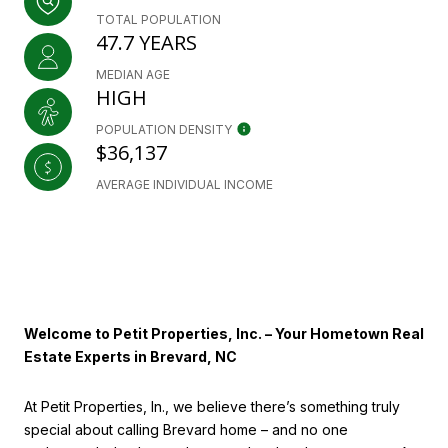
TOTAL POPULATION
47.7 YEARS
MEDIAN AGE
HIGH
POPULATION DENSITY
$36,137
AVERAGE INDIVIDUAL INCOME
Welcome to Petit Properties, Inc. – Your Hometown Real
Estate Experts in Brevard, NC
At Petit Properties, In., we believe there’s something truly
special about calling Brevard home – and no one