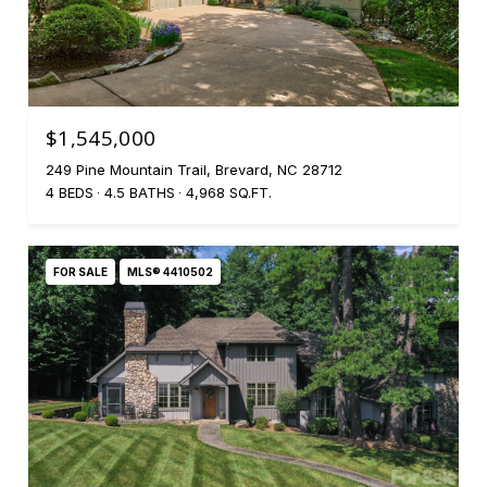
$1,545,000
249 Pine Mountain Trail, Brevard, NC 28712
4 BEDS
4.5 BATHS
4,968 SQ.FT.
FOR SALE
MLS® 4410502