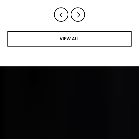
VIEW ALL