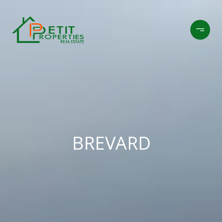
BREVARD