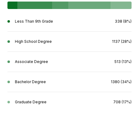
Less Than 9th Grade
338 (8%)
High School Degree
1137 (28%)
Associate Degree
513 (13%)
Bachelor Degree
1380 (34%)
Graduate Degree
708 (17%)