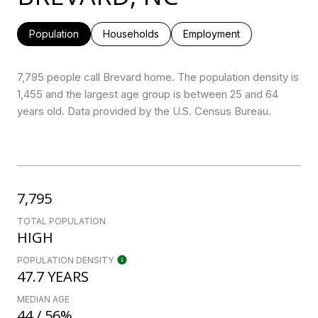
Population
Households
Employment
7,795 people call Brevard home. The population density is
1,455 and the largest age group is
between 25 and 64
years old.
Data provided by the U.S. Census Bureau.
7,795
TOTAL POPULATION
HIGH
POPULATION DENSITY
47.7 YEARS
MEDIAN AGE
44 / 56%