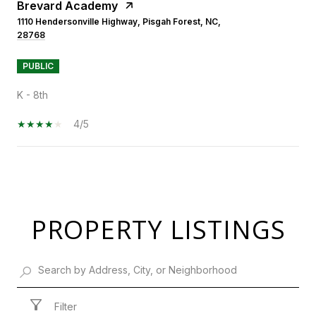
Brevard Academy
1110 Hendersonville Highway, Pisgah Forest, NC,
28768
PUBLIC
K - 8th
4/5
SHOW MORE
PROPERTY LISTINGS
Filter