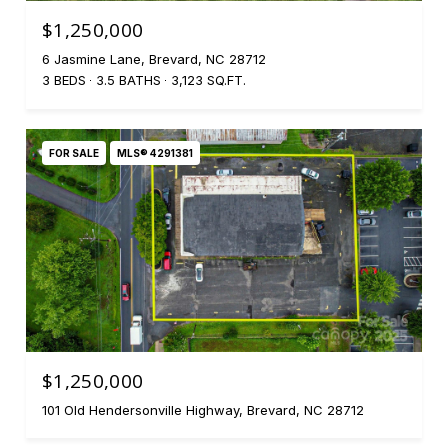
$1,250,000
6 Jasmine Lane, Brevard, NC 28712
3 BEDS
3.5 BATHS
3,123 SQ.FT.
FOR SALE
MLS® 4291381
$1,250,000
101 Old Hendersonville Highway, Brevard, NC 28712