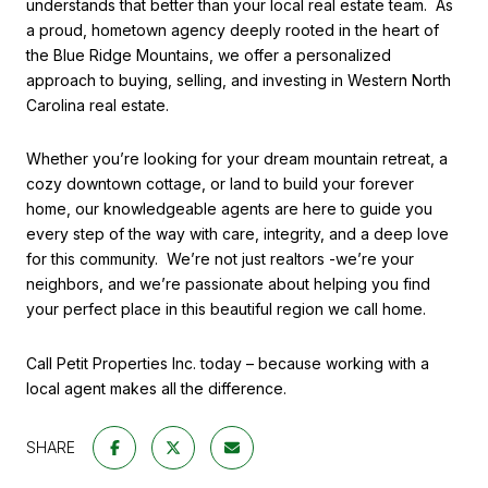
understands that better than your local real estate team.
As
a proud, hometown agency deeply rooted in the heart of
the Blue Ridge Mountains, we offer a personalized
approach to buying, selling, and investing in Western North
Carolina real estate.
Whether you’re looking for your dream mountain retreat, a
cozy downtown cottage, or land to build your forever
home, our knowledgeable agents are here to guide you
every step of the way with care, integrity, and a deep love
for this community.
We’re not just realtors -we’re your
neighbors, and we’re passionate about helping you find
your perfect place in this beautiful region we call home.
Call Petit Properties Inc. today – because working with a
local agent makes all the difference.
SHARE