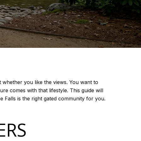
t whether you like the views. You want to
e comes with that lifestyle. This guide will
 Falls is the right gated community for you.
ERS