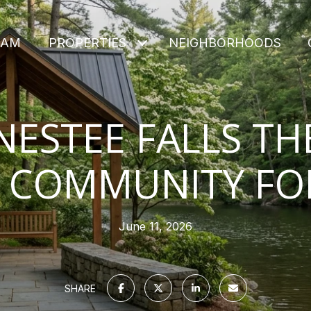
EAM
PROPERTIES
NEIGHBORHOODS
NESTEE FALLS TH
 COMMUNITY FO
June 11, 2026
SHARE