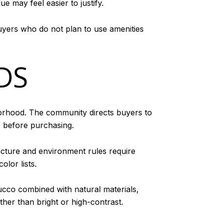
ue may feel easier to justify.
Buyers who do not plan to use amenities
DS
hborhood. The community directs buyers to
e before purchasing.
cture and environment rules require
lor lists.
ucco combined with natural materials,
her than bright or high-contrast.