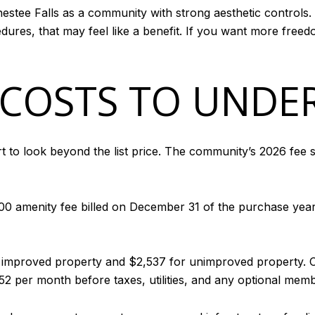
estee Falls as a community with strong aesthetic controls.
ures, that may feel like a benefit. If you want more freedo
COSTS TO UNDE
art to look beyond the list price. The community’s 2026 fe
00 amenity fee billed on December 31 of the purchase year
r improved property and $2,537 for unimproved property. O
 per month before taxes, utilities, and any optional memb