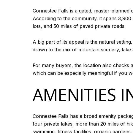
Connestee Falls is a gated, master-planned 
According to the community, it spans 3,900
lots, and 50 miles of paved private roads.
A big part of its appeal is the natural setti
drawn to the mix of mountain scenery, lake 
For many buyers, the location also checks a
which can be especially meaningful if you w
AMENITIES I
Connestee Falls has a broad amenity packa
four private lakes, more than 20 miles of hi
swimming, fitness facilities, organic garden