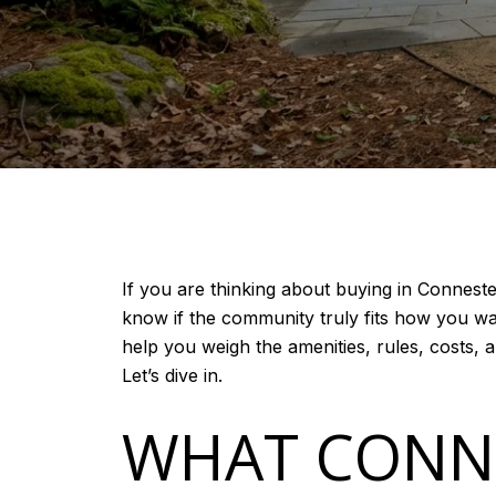
If you are thinking about buying in Conneste
know if the community truly fits how you wan
help you weigh the amenities, rules, costs, 
Let’s dive in.
WHAT CONNE