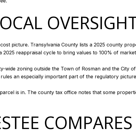
ee.
LOCAL OVERSIGH
-cost picture. Transylvania County lists a 2025 county prop
a 2025 reappraisal cycle to bring values to 100% of market
ty-wide zoning outside the Town of Rosman and the City of 
ules an especially important part of the regulatory pictur
 parcel is in. The county tax office notes that some propert
STEE COMPARES