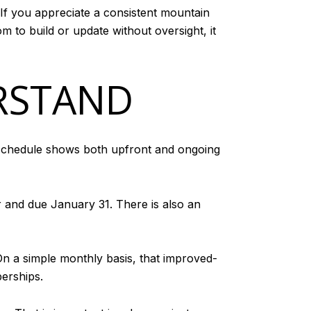
 If you appreciate a consistent mountain
m to build or update without oversight, it
RSTAND
e schedule shows both upfront and ongoing
 and due January 31. There is also an
n a simple monthly basis, that improved-
erships.