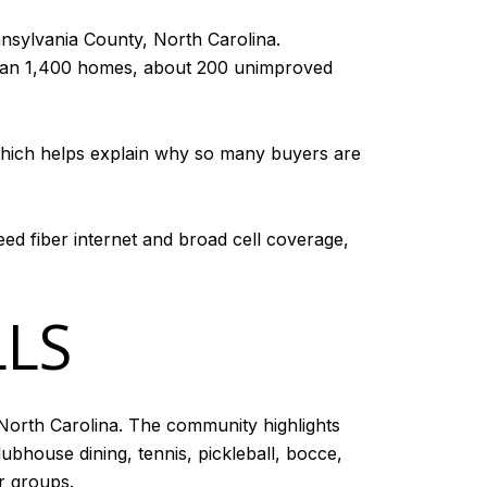
nsylvania County, North Carolina.
 than 1,400 homes, about 200 unimproved
a, which helps explain why so many buyers are
ed fiber internet and broad cell coverage,
LLS
orth Carolina. The community highlights
ubhouse dining, tennis, pickleball, bocce,
r groups.