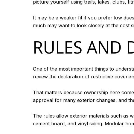
picture yourself using trails, lakes, clubs, f
It may be a weaker fit if you prefer low due
much may want to look closely at the cost 
RULES AND 
One of the most important things to underst
review the declaration of restrictive covena
That matters because ownership here comes
approval for many exterior changes, and the
The rules allow exterior materials such as 
cement board, and vinyl siding. Modular hom