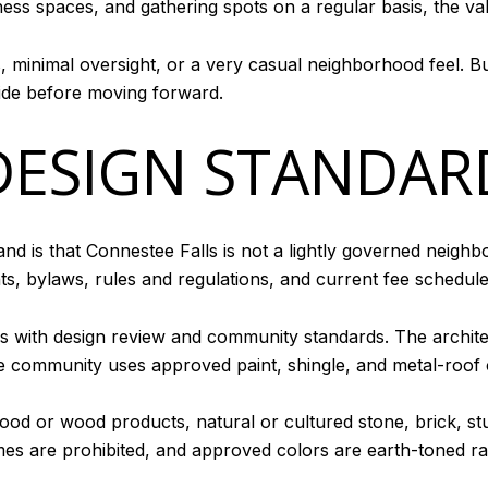
itness spaces, and gathering spots on a regular basis, the val
s, minimal oversight, or a very casual neighborhood feel. 
side before moving forward.
DESIGN STANDAR
and is that Connestee Falls is not a lightly governed neig
nts, bylaws, rules and regulations, and current fee schedul
 with design review and community standards. The archite
 community uses approved paint, shingle, and metal-roof co
wood or wood products, natural or cultured stone, brick, st
es are prohibited, and approved colors are earth-toned rat