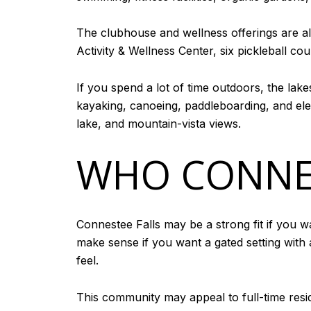
The clubhouse and wellness offerings are a
Activity & Wellness Center, six pickleball co
If you spend a lot of time outdoors, the lak
kayaking, canoeing, paddleboarding, and ele
lake, and mountain-vista views.
WHO CONNES
Connestee Falls may be a strong fit if you w
make sense if you want a gated setting wit
feel.
This community may appeal to full-time res