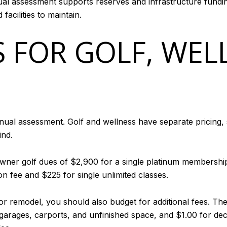
al assessment supports reserves and infrastructure funding.
acilities to maintain.
S FOR GOLF, WEL
nual assessment. Golf and wellness have separate pricing, 
ind.
owner golf dues of $2,900 for a single platinum membersh
on fee and $225 for single unlimited classes.
or remodel, you should also budget for additional fees. The
r garages, carports, and unfinished space, and $1.00 for d