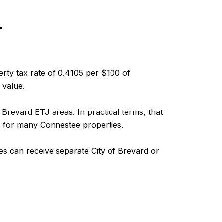
T
erty tax rate of 0.4105 per $100 of
 value.
Brevard ETJ areas. In practical terms, that
e for many Connestee properties.
ies can receive separate City of Brevard or