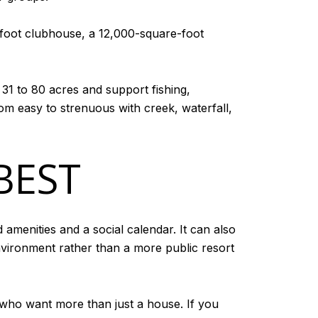
-foot clubhouse, a 12,000-square-foot
 31 to 80 acres and support fishing,
om easy to strenuous with creek, waterfall,
BEST
amenities and a social calendar. It can also
vironment rather than a more public resort
who want more than just a house. If you