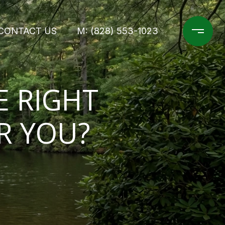
CONTACT US
M: (828) 553-1023
E RIGHT
R YOU?