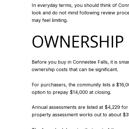
In everyday terms, you should think of Conn
look and do not mind following review proced
may feel limiting.
OWNERSHIP 
Before you buy in Connestee Falls, it is sm
ownership costs that can be significant.
For purchasers, the community lists a $16,0
option to prepay $14,000 at closing.
Annual assessments are listed at $4,229 fo
property assessment works out to about $352