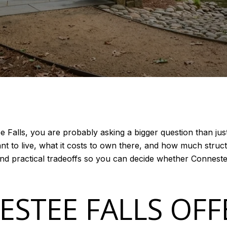
e Falls, you are probably asking a bigger question than jus
t to live, what it costs to own there, and how much structur
and practical tradeoffs so you can decide whether Connestee
STEE FALLS OFF