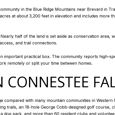
community in the Blue Ridge Mountains near Brevard in Tra
 acres at about 3,200 feet in elevation and includes more
ng. Nearly half of the land is set aside as conservation are
access, and trail connections.
n important practical box. The community reports high-spe
ork remotely or split your time between homes.
N CONNESTEE FA
ge compared with many mountain communities in Western N
king trails, an 18-hole George Cobb-designed golf course, cl
s, a dog park, and more than 60 resident clubs and voluntee