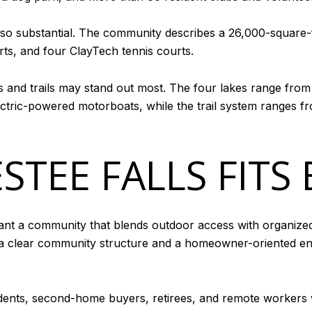
lso substantial. The community describes a 26,000-square
urts, and four ClayTech tennis courts.
es and trails may stand out most. The four lakes range from
ctric-powered motorboats, while the trail system ranges fr
TEE FALLS FITS 
ant a community that blends outdoor access with organized 
h a clear community structure and a homeowner-oriented en
idents, second-home buyers, retirees, and remote workers 