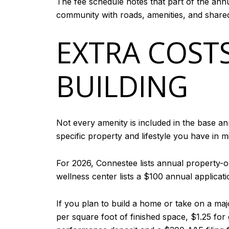
The fee schedule notes that part of the annu
community with roads, amenities, and shared f
EXTRA COST
BUILDING
Not every amenity is included in the base an
specific property and lifestyle you have in m
For 2026, Connestee lists annual property-
wellness center lists a $100 annual applicati
If you plan to build a home or take on a maj
per square foot of finished space, $1.25 fo