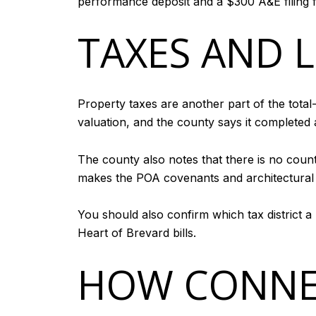
performance deposit and a $300 A&E filing f
TAXES AND 
Property taxes are another part of the total
valuation, and the county says it completed 
The county also notes that there is no coun
makes the POA covenants and architectural r
You should also confirm which tax district a
Heart of Brevard bills.
HOW CONNE