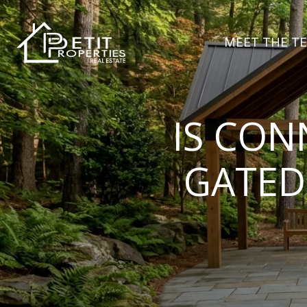
MEET THE T
IS CON
GATED