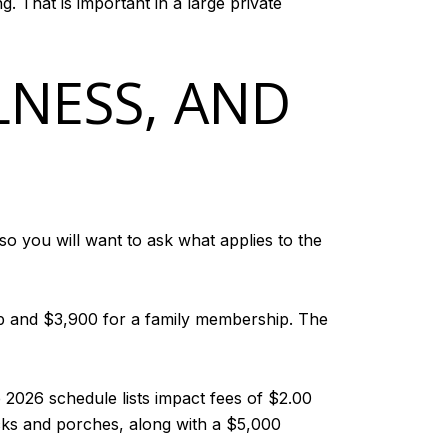
 That is important in a large private
LNESS, AND
so you will want to ask what applies to the
ip and $3,900 for a family membership. The
 2026 schedule lists impact fees of $2.00
ecks and porches, along with a $5,000