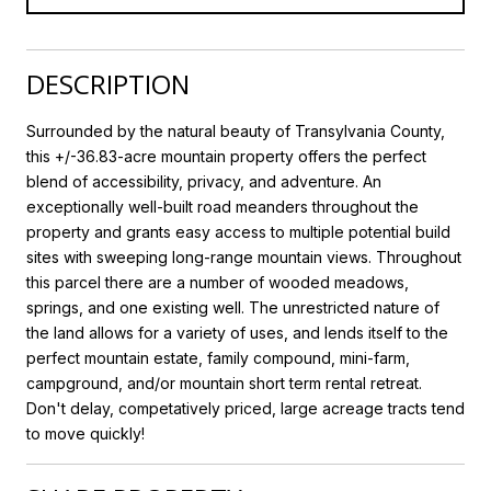
DESCRIPTION
Surrounded by the natural beauty of Transylvania County,
this +/-36.83-acre mountain property offers the perfect
blend of accessibility, privacy, and adventure. An
exceptionally well-built road meanders throughout the
property and grants easy access to multiple potential build
sites with sweeping long-range mountain views. Throughout
this parcel there are a number of wooded meadows,
springs, and one existing well. The unrestricted nature of
the land allows for a variety of uses, and lends itself to the
perfect mountain estate, family compound, mini-farm,
campground, and/or mountain short term rental retreat.
Don't delay, competatively priced, large acreage tracts tend
to move quickly!