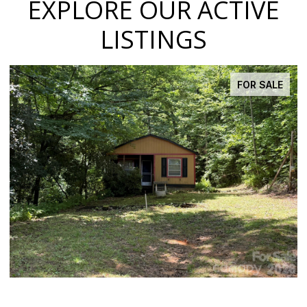
EXPLORE OUR ACTIVE
LISTINGS
FOR SALE