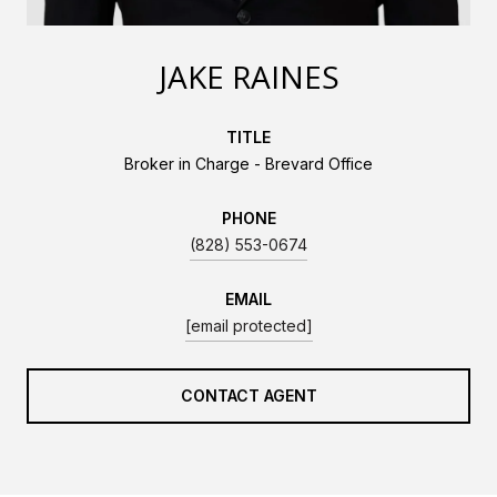
JAKE RAINES
TITLE
Broker in Charge - Brevard Office
PHONE
(828) 553-0674
EMAIL
[email protected]
CONTACT AGENT