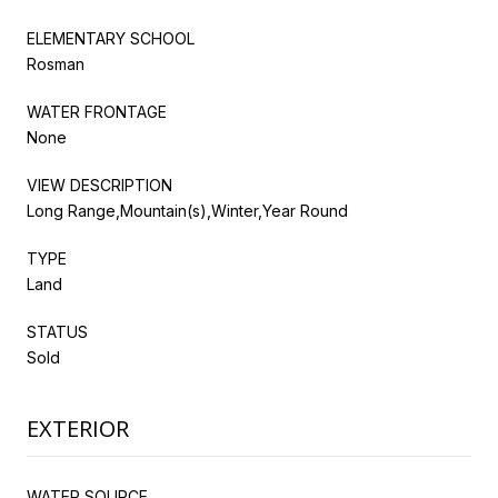
ELEMENTARY SCHOOL
Rosman
WATER FRONTAGE
None
VIEW DESCRIPTION
Long Range,Mountain(s),Winter,Year Round
TYPE
Land
STATUS
Sold
EXTERIOR
WATER SOURCE