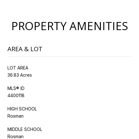
PROPERTY AMENITIES
AREA & LOT
LOT AREA
36.83 Acres
MLS® ID
4400118
HIGH SCHOOL
Rosman
MIDDLE SCHOOL
Rosman