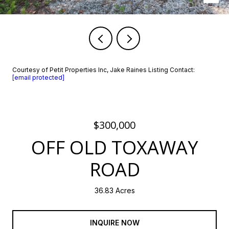
Courtesy of Petit Properties Inc, Jake Raines Listing Contact:
[email protected]
$300,000
OFF OLD TOXAWAY
ROAD
36.83 Acres
INQUIRE NOW