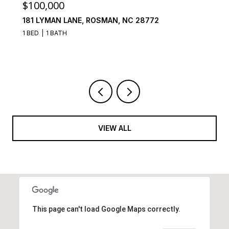
$100,000
181 LYMAN LANE, ROSMAN, NC 28772
1 BED
1 BATH
VIEW ALL
This page can't load Google Maps correctly.