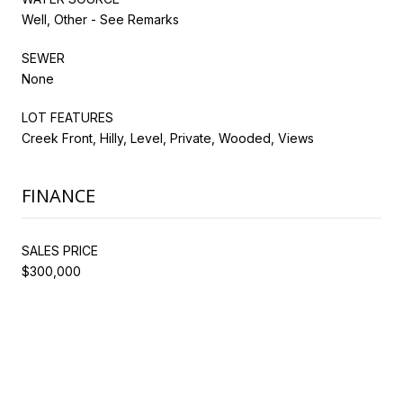
Well, Other - See Remarks
SEWER
None
LOT FEATURES
Creek Front, Hilly, Level, Private, Wooded, Views
FINANCE
SALES PRICE
$300,000