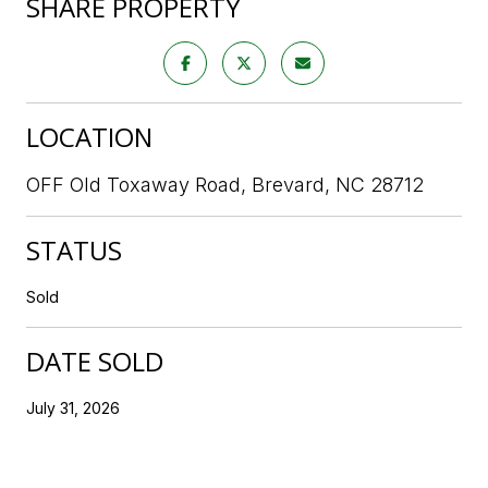
SHARE PROPERTY
LOCATION
OFF Old Toxaway Road, Brevard, NC 28712
STATUS
Sold
DATE SOLD
July 31, 2026