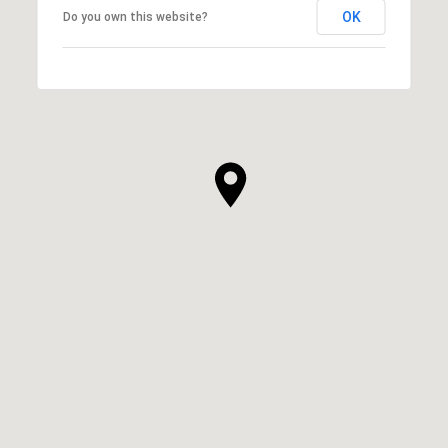
OK
Do you own this website?