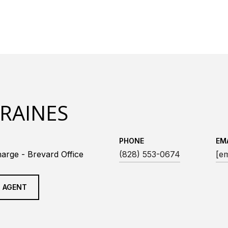
 RAINES
PHONE
EM
arge - Brevard Office
(828) 553-0674
[em
 AGENT