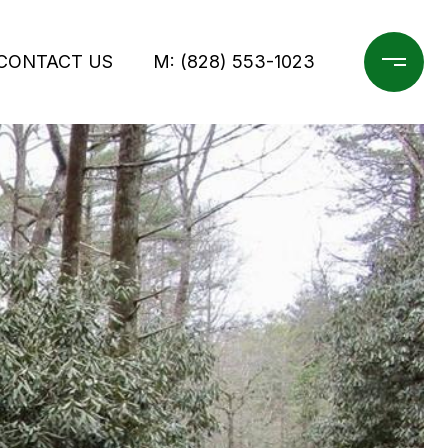
CONTACT US
M: (828) 553-1023