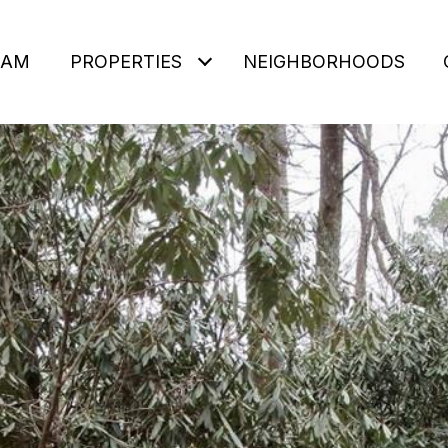
EAM
PROPERTIES
NEIGHBORHOODS