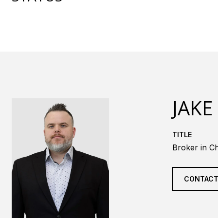
JAKE
TITLE
Broker in Ch
CONTACT