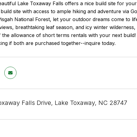
eautiful Lake Toxaway Falls offers a nice build site for yo
l build site with access to ample hiking and adventure via
isgah National Forest, let your outdoor dreams come to li
views, breathtaking leaf season, and icy winter wilderness,
f the allowance of short terms rentals with your next build! A
cing if both are purchased together--inquire today.
oxaway Falls Drive, Lake Toxaway, NC 28747