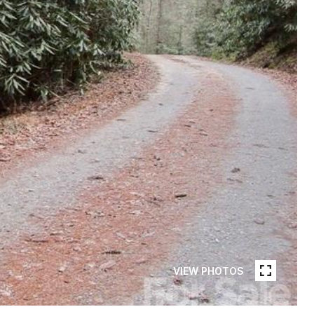
VIEW PHOTOS