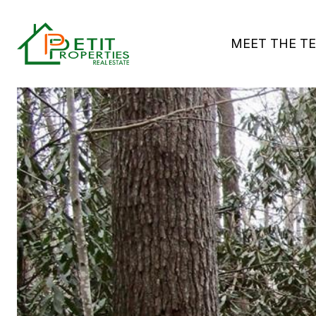
MEET THE T