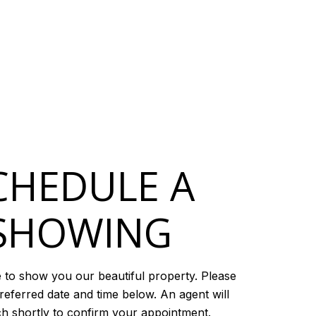
CHEDULE A
SHOWING
 to show you our beautiful property. Please
referred date and time below. An agent will
ch shortly to confirm your appointment.