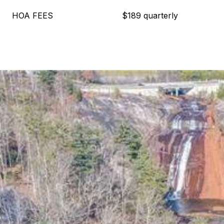
HOA FEES
$189 quarterly