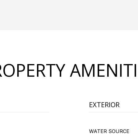
ROPERTY AMENITI
EXTERIOR
WATER SOURCE