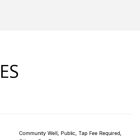
ES
Community Well, Public, Tap Fee Required,