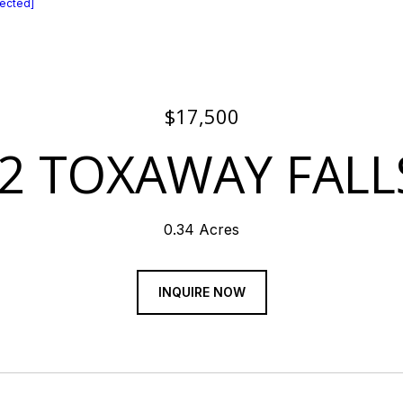
tected]
$17,500
2 TOXAWAY FALL
0.34 Acres
INQUIRE NOW