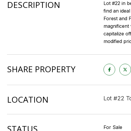
DESCRIPTION
Lot #22 in b
find an idea
Forest and P
magnificent 
capitalize of
modified pri
SHARE PROPERTY
LOCATION
Lot #22 T
STATUS
For Sale