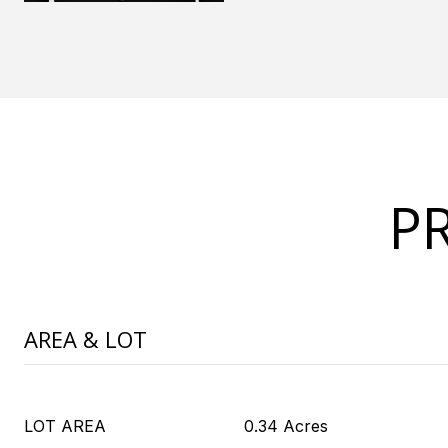
P
AREA & LOT
LOT AREA
0.34 Acres