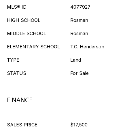
MLS® ID
4077927
HIGH SCHOOL
Rosman
MIDDLE SCHOOL
Rosman
ELEMENTARY SCHOOL
T.C. Henderson
TYPE
Land
STATUS
For Sale
FINANCE
SALES PRICE
$17,500