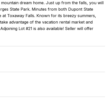
ur mountain dream home. Just up from the falls, you will
 Gorges State Park. Minutes from both Dupont State
fe at Toxaway Falls. Known for its breezy summers,
 take advantage of the vacation rental market and
djoining Lot #21 is also available! Seller will offer