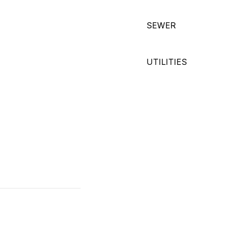
SEWER
UTILITIES