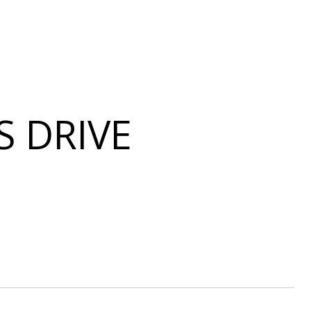
S DRIVE