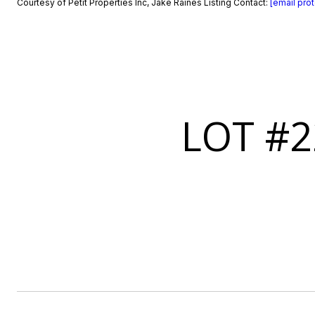
Courtesy of Petit Properties Inc, Jake Raines Listing Contact:
[email pro
LOT #2