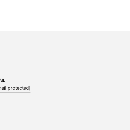
AIL
ail protected]