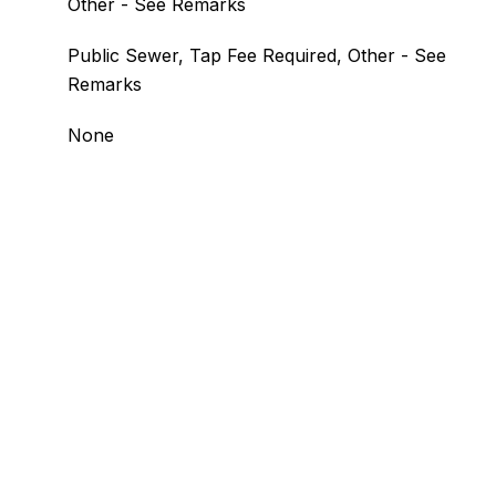
Other - See Remarks
Public Sewer, Tap Fee Required, Other - See
Remarks
None