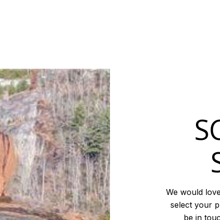
S
We would love
select your p
be in tou