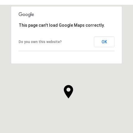
This page can't load Google Maps correctly.
OK
Do you own this website?