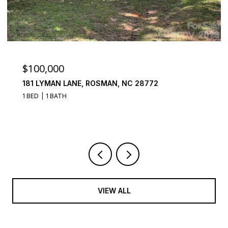
$100,000
181 LYMAN LANE, ROSMAN, NC 28772
1 BED
1 BATH
VIEW ALL