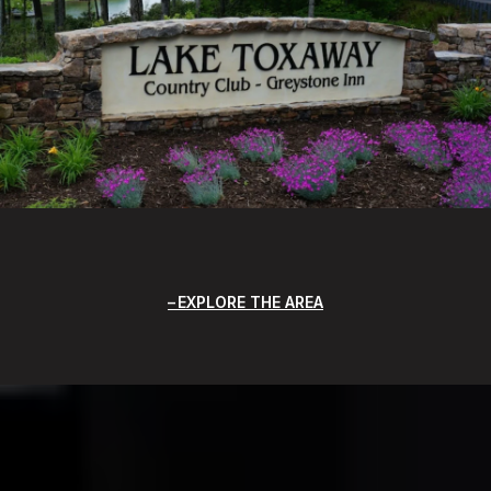
EXPLORE THE AREA