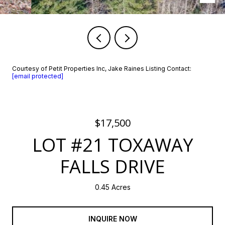
Courtesy of Petit Properties Inc, Jake Raines Listing Contact:
[email protected]
$17,500
LOT #21 TOXAWAY
FALLS DRIVE
0.45 Acres
INQUIRE NOW