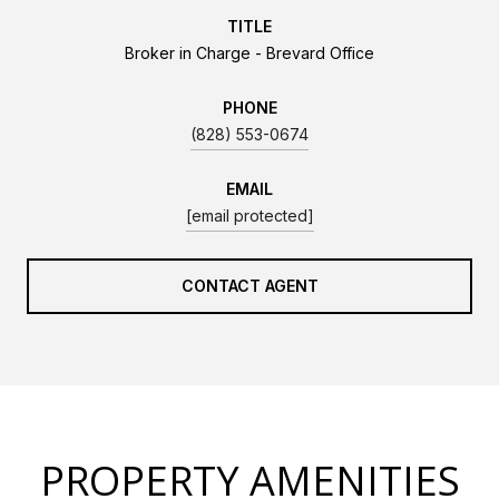
TITLE
Broker in Charge - Brevard Office
PHONE
(828) 553-0674
EMAIL
[email protected]
CONTACT AGENT
PROPERTY AMENITIES