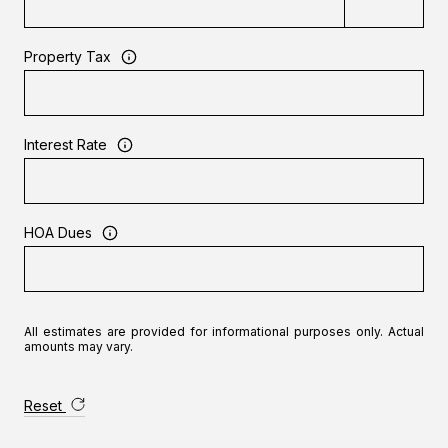
Property Tax
Interest Rate
HOA Dues
All estimates are provided for informational purposes only. Actual
amounts may vary.
Reset