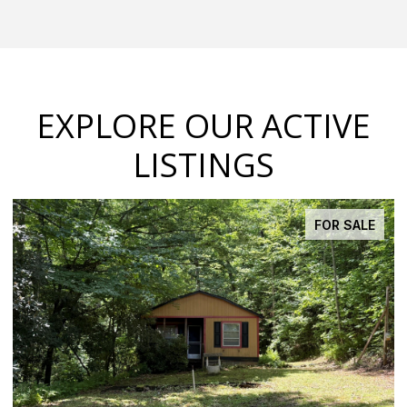
EXPLORE OUR ACTIVE
LISTINGS
FOR SALE