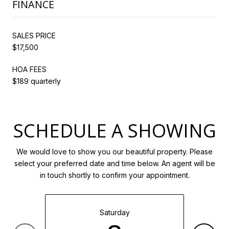
FINANCE
SALES PRICE
$17,500
HOA FEES
$189 quarterly
SCHEDULE A SHOWING
We would love to show you our beautiful property. Please
select your preferred date and time below. An agent will be
in touch shortly to confirm your appointment.
Saturday