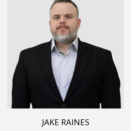
JAKE RAINES