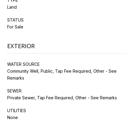
TYPE
Land
STATUS
For Sale
EXTERIOR
WATER SOURCE
Community Well, Public, Tap Fee Required, Other - See
Remarks
SEWER
Private Sewer, Tap Fee Required, Other - See Remarks
UTILITIES
None