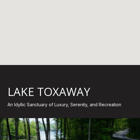
LAKE TOXAWAY
An Idyllic Sanctuary of Luxury, Serenity, and Recreation