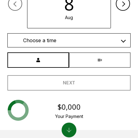
8
Aug
Choose a time
Meeting Type
NEXT
$0,000
Your Payment