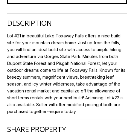
DESCRIPTION
Lot #21 in beautiful Lake Toxaway Falls offers a nice build
site for your mountain dream home. Just up from the falls,
you will find an ideal build site with access to ample hiking
and adventure via Gorges State Park. Minutes from both
Dupont State Forest and Pisgah National Forest, let your
outdoor dreams come to life at Toxaway Falls. Known for its
breezy summers, magnificent views, breathtaking leaf
season, and icy winter wilderness, take advantage of the
vacation rental market and capitalize off the allowance of
short terms rentals with your next build! Adjoining Lot #22 is
also available. Seller will offer modified pricing if both are
purchased together--inquire today.
SHARE PROPERTY