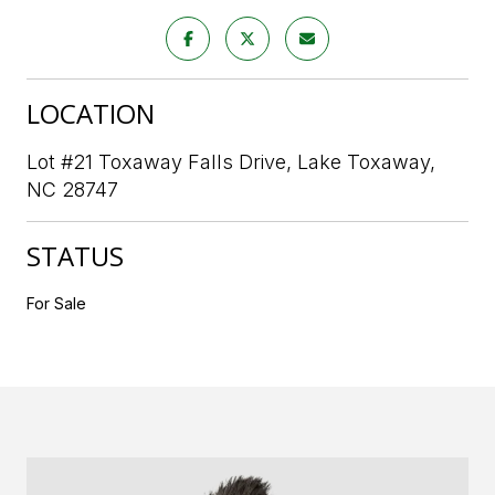
LOCATION
Lot #21 Toxaway Falls Drive, Lake Toxaway,
NC 28747
STATUS
For Sale