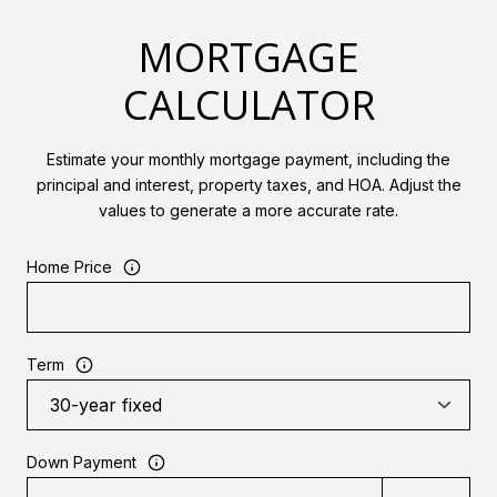
MORTGAGE
CALCULATOR
Estimate your monthly mortgage payment, including the
principal and interest, property taxes, and HOA. Adjust the
values to generate a more accurate rate.
Home Price
Term
Down Payment