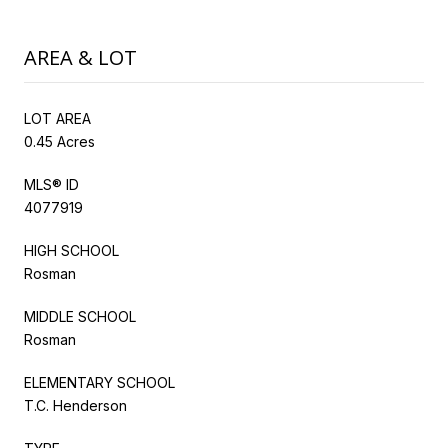
AREA & LOT
LOT AREA
0.45 Acres
MLS® ID
4077919
HIGH SCHOOL
Rosman
MIDDLE SCHOOL
Rosman
ELEMENTARY SCHOOL
T.C. Henderson