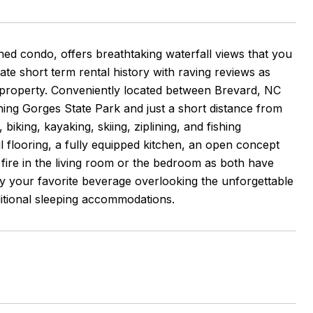
shed condo, offers breathtaking waterfall views that you
ate short term rental history with raving reviews as
s property. Conveniently located between Brevard, NC
oining Gorges State Park and just a short distance from
biking, kayaking, skiing, ziplining, and fishing
ul flooring, a fully equipped kitchen, an open concept
 fire in the living room or the bedroom as both have
y your favorite beverage overlooking the unforgettable
ditional sleeping accommodations.