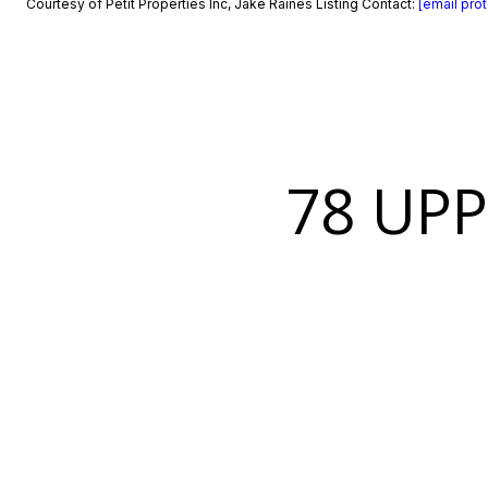
Courtesy of Petit Properties Inc, Jake Raines Listing Contact:
[email pro
78 UP