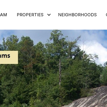
EAM
PROPERTIES
NEIGHBORHOODS