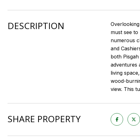
DESCRIPTION
Overlooking 
must see to 
numerous cli
and Cashiers
both Pisgah 
adventures a
living space
wood-burning
view. This t
SHARE PROPERTY