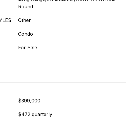
Round
YLES
Other
Condo
For Sale
$399,000
$472 quarterly