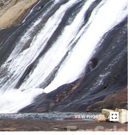
VIEW PHOTOS