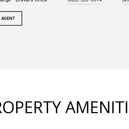
 AGENT
ROPERTY AMENITI