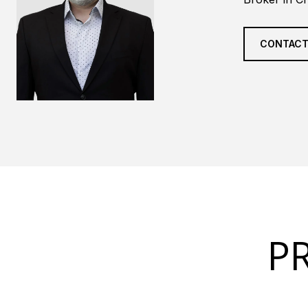
CONTACT
P