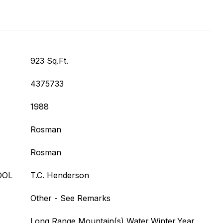
923 Sq.Ft.
4375733
1988
Rosman
Rosman
OOL
T.C. Henderson
Other - See Remarks
Long Range,Mountain(s),Water,Winter,Year