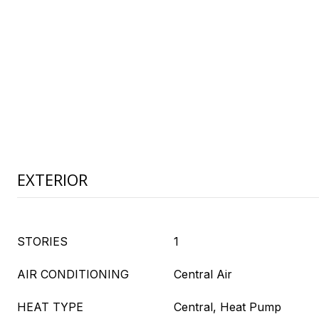
EXTERIOR
STORIES
1
AIR CONDITIONING
Central Air
HEAT TYPE
Central, Heat Pump