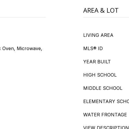
AREA & LOT
LIVING AREA
ic Oven, Microwave,
MLS® ID
YEAR BUILT
HIGH SCHOOL
MIDDLE SCHOOL
ELEMENTARY SCH
WATER FRONTAGE
VIEW DESCRIPTION