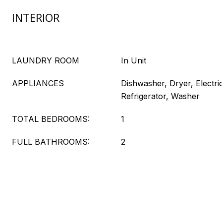
INTERIOR
LAUNDRY ROOM
In Unit
APPLIANCES
Dishwasher, Dryer, Electr
Refrigerator, Washer
TOTAL BEDROOMS:
1
FULL BATHROOMS:
2