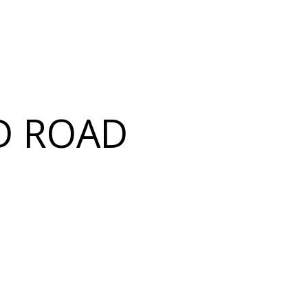
D ROAD