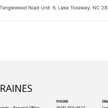
Tanglewood Road Unit: 6, Lake Toxaway, NC 28
 RAINES
PHONE
EM
arge - Brevard Office
(828) 553-0674
[em