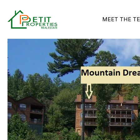
MEET THE T