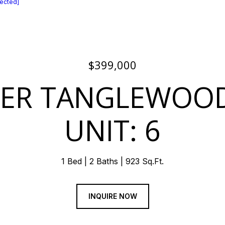
tected]
$399,000
PER TANGLEWOO
UNIT: 6
1 Bed
2 Baths
923 Sq.Ft.
INQUIRE NOW