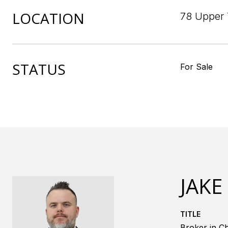
LOCATION
78 Upper 
STATUS
For Sale
JAKE
TITLE
Broker in Ch