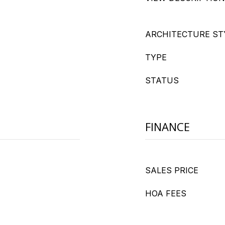
ARCHITECTURE ST
TYPE
STATUS
FINANCE
SALES PRICE
HOA FEES