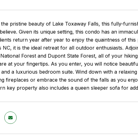
the pristine beauty of Lake Toxaway Falls, this fully-furni
believe. Given its unique setting, this condo has an immacul
ents return year after year to enjoy the quaintness of thi
 NC, it is the ideal retreat for all outdoor enthusiasts. Adj
National Forest and Dupont State Forest, all of your hiking, 
re at your fingertips. As you enter, you will notice beautif
, and a luxurious bedroom suite. Wind down with a relaxing
 fireplaces or embrace the sound of the falls as you enjo
urn key property also includes a queen sleeper sofa for ad