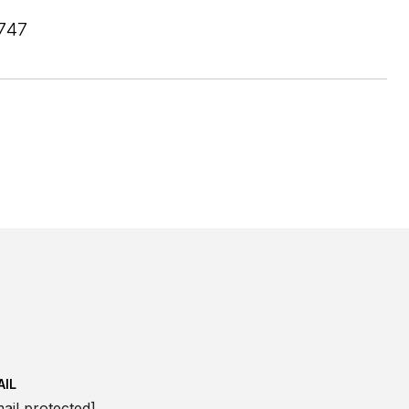
747
AIL
ail protected]