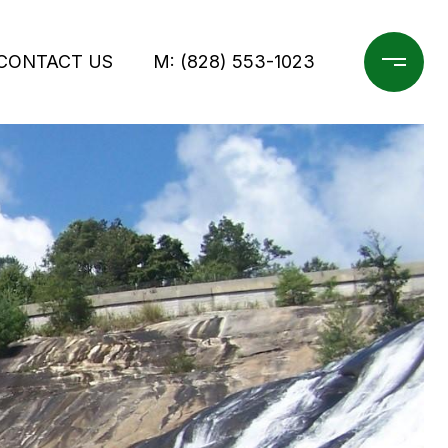
CONTACT US
M: (828) 553-1023