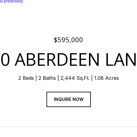
il protected]
$595,000
70 ABERDEEN LAN
2 Beds
2 Baths
2,444 Sq.Ft.
1.08 Acres
INQUIRE NOW