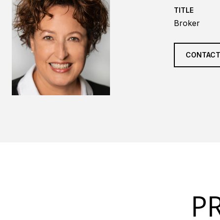
TITLE
Broker
CONTACT
P