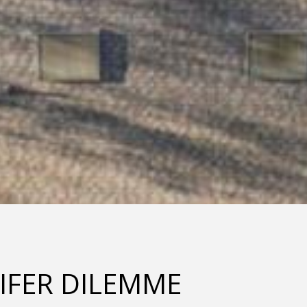
IFER DILEMME