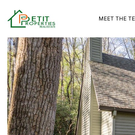
MEET THE T