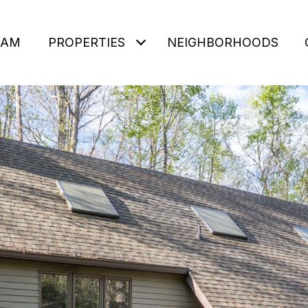
EAM
PROPERTIES
NEIGHBORHOODS