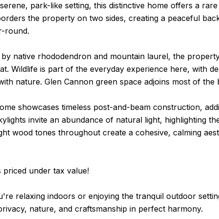
 serene, park-like setting, this distinctive home offers a ra
orders the property on two sides, creating a peaceful bac
r-round.
y native rhododendron and mountain laurel, the property f
eat. Wildlife is part of the everyday experience here, with de
with nature. Glen Cannon green space adjoins most of the 
 home showcases timeless post-and-beam construction, addi
ylights invite an abundance of natural light, highlighting 
ight wood tones throughout create a cohesive, calming aest
 priced under tax value!
re relaxing indoors or enjoying the tranquil outdoor settin
rivacy, nature, and craftsmanship in perfect harmony.