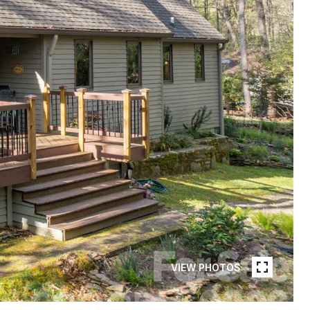
VIEW PHOTOS