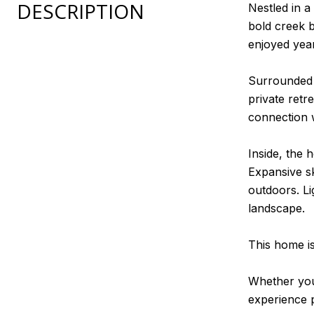
DESCRIPTION
Nestled in a
bold creek b
enjoyed yea
Surrounded b
private retr
connection 
Inside, the
Expansive sk
outdoors. L
landscape.
This home is
Whether you'
experience p