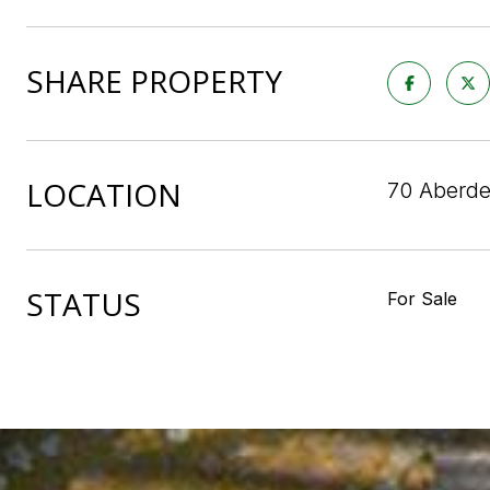
SHARE PROPERTY
LOCATION
70 Aberde
STATUS
For Sale