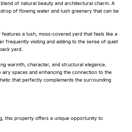
re blend of natural beauty and architectural charm. A
kdrop of flowing water and lush greenery that can be
eatures a lush, moss-covered yard that feels like a
er frequently visiting and adding to the sense of quiet
back yard.
ng warmth, character, and structural elegance.
the airy spaces and enhancing the connection to the
hetic that perfectly complements the surrounding
g, this property offers a unique opportunity to