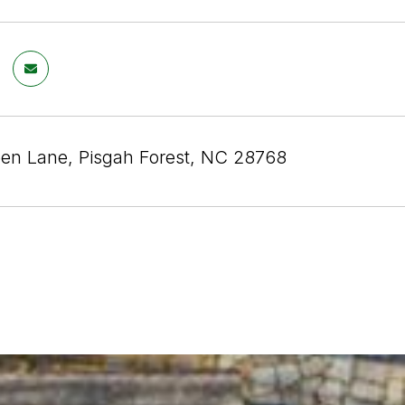
en Lane, Pisgah Forest, NC 28768