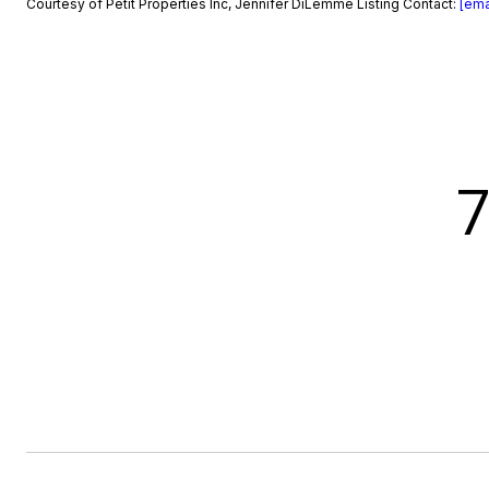
Courtesy of Petit Properties Inc, Jennifer DiLemme Listing Contact:
[ema