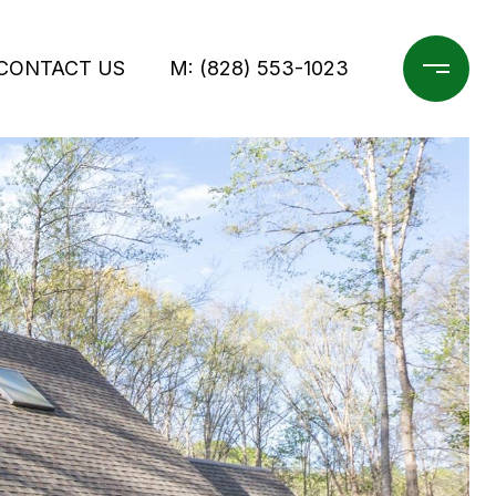
CONTACT US
M: (828) 553-1023