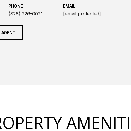
PHONE
EMAIL
(828) 226-0021
[email protected]
 AGENT
ROPERTY AMENITI