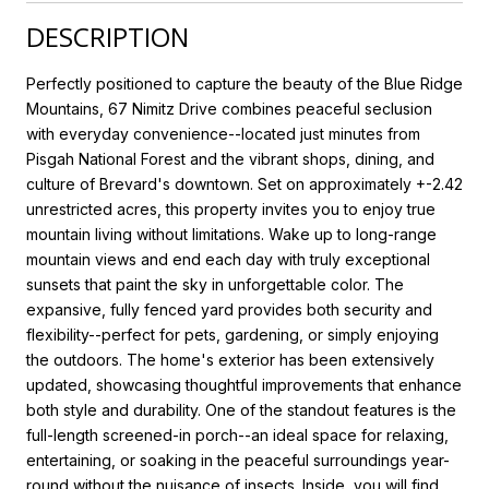
DESCRIPTION
Perfectly positioned to capture the beauty of the Blue Ridge
Mountains, 67 Nimitz Drive combines peaceful seclusion
with everyday convenience--located just minutes from
Pisgah National Forest and the vibrant shops, dining, and
culture of Brevard's downtown. Set on approximately +-2.42
unrestricted acres, this property invites you to enjoy true
mountain living without limitations. Wake up to long-range
mountain views and end each day with truly exceptional
sunsets that paint the sky in unforgettable color. The
expansive, fully fenced yard provides both security and
flexibility--perfect for pets, gardening, or simply enjoying
the outdoors. The home's exterior has been extensively
updated, showcasing thoughtful improvements that enhance
both style and durability. One of the standout features is the
full-length screened-in porch--an ideal space for relaxing,
entertaining, or soaking in the peaceful surroundings year-
round without the nuisance of insects. Inside, you will find