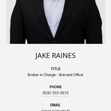
JAKE RAINES
TITLE
Broker in Charge - Brevard Office
PHONE
(828) 553-0674
EMAIL
[email protected]