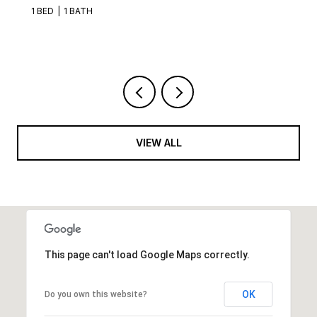
1 BED
1 BATH
VIEW ALL
This page can't load Google Maps correctly.
OK
Do you own this website?