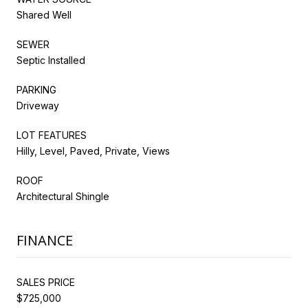
Shared Well
SEWER
Septic Installed
PARKING
Driveway
LOT FEATURES
Hilly, Level, Paved, Private, Views
ROOF
Architectural Shingle
FINANCE
SALES PRICE
$725,000