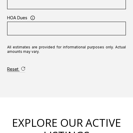
HOA Dues
All estimates are provided for informational purposes only. Actual
amounts may vary.
Reset
EXPLORE OUR ACTIVE