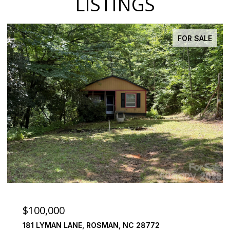
LISTINGS
FOR SALE
$100,000
181 LYMAN LANE, ROSMAN, NC 28772