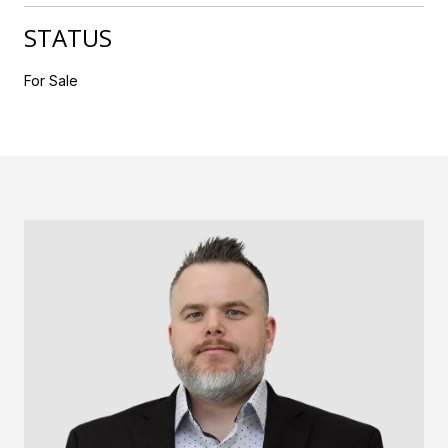
STATUS
For Sale