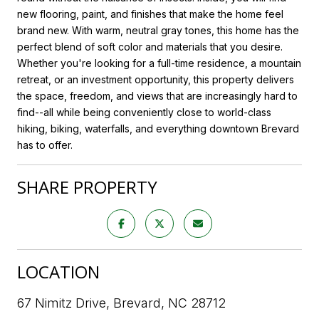
new flooring, paint, and finishes that make the home feel
brand new. With warm, neutral gray tones, this home has the
perfect blend of soft color and materials that you desire.
Whether you're looking for a full-time residence, a mountain
retreat, or an investment opportunity, this property delivers
the space, freedom, and views that are increasingly hard to
find--all while being conveniently close to world-class
hiking, biking, waterfalls, and everything downtown Brevard
has to offer.
SHARE PROPERTY
LOCATION
67 Nimitz Drive, Brevard, NC 28712