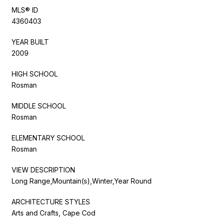
MLS® ID
4360403
YEAR BUILT
2009
HIGH SCHOOL
Rosman
MIDDLE SCHOOL
Rosman
ELEMENTARY SCHOOL
Rosman
VIEW DESCRIPTION
Long Range,Mountain(s),Winter,Year Round
ARCHITECTURE STYLES
Arts and Crafts, Cape Cod