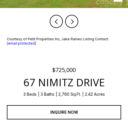
Courtesy of Petit Properties Inc, Jake Raines Listing Contact:
[email protected]
$725,000
67 NIMITZ DRIVE
3 Beds
3 Baths
2,760 Sq.Ft.
2.42 Acres
INQUIRE NOW