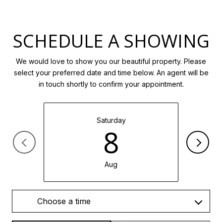
SCHEDULE A SHOWING
We would love to show you our beautiful property. Please
select your preferred date and time below. An agent will be
in touch shortly to confirm your appointment.
Saturday
8
Aug
Choose a time