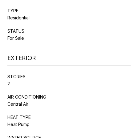
TYPE
Residential
STATUS
For Sale
EXTERIOR
STORIES
2
AIR CONDITIONING
Central Air
HEAT TYPE
Heat Pump
WATER SOURCE