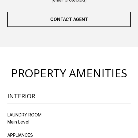
CONTACT AGENT
PROPERTY AMENITIES
INTERIOR
LAUNDRY ROOM
Main Level
APPLIANCES