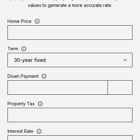
values to generate a more accurate rate.
Home Price
Term
Down Payment
Property Tax
Interest Rate