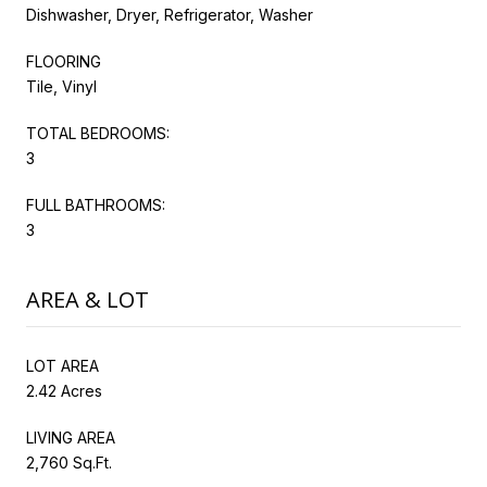
Dishwasher, Dryer, Refrigerator, Washer
FLOORING
Tile, Vinyl
TOTAL BEDROOMS:
3
FULL BATHROOMS:
3
AREA & LOT
LOT AREA
2.42 Acres
LIVING AREA
2,760 Sq.Ft.