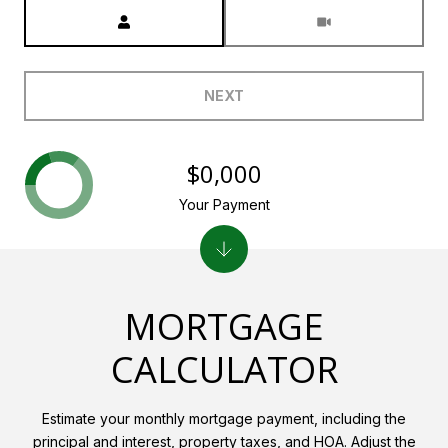
Meeting Type
NEXT
$0,000
Your Payment
MORTGAGE
CALCULATOR
Estimate your monthly mortgage payment, including the
principal and interest, property taxes, and HOA. Adjust the