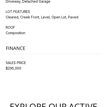
Driveway, Detached Garage
LOT FEATURES
Cleared, Creek Front, Level, Open Lot, Paved
ROOF
Composition
FINANCE
SALES PRICE
$295,000
EXPLORE OUR ACTIVE