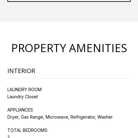
PROPERTY AMENITIES
INTERIOR
LAUNDRY ROOM
Laundry Closet
APPLIANCES
Dryer, Gas Range, Microwave, Refrigerator, Washer
TOTAL BEDROOMS:
2