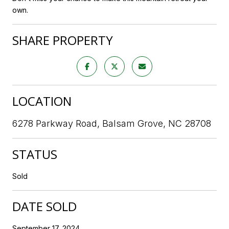
own.
SHARE PROPERTY
LOCATION
6278 Parkway Road, Balsam Grove, NC 28708
STATUS
Sold
DATE SOLD
September 17, 2024