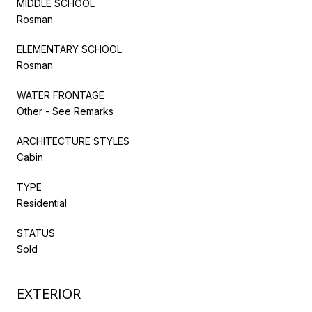
MIDDLE SCHOOL
Rosman
ELEMENTARY SCHOOL
Rosman
WATER FRONTAGE
Other - See Remarks
ARCHITECTURE STYLES
Cabin
TYPE
Residential
STATUS
Sold
EXTERIOR