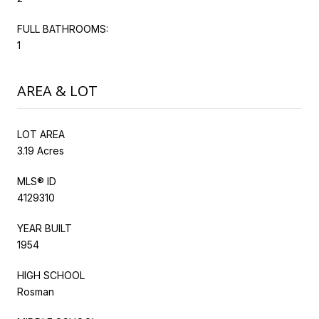
FULL BATHROOMS:
1
AREA & LOT
LOT AREA
3.19 Acres
MLS® ID
4129310
YEAR BUILT
1954
HIGH SCHOOL
Rosman