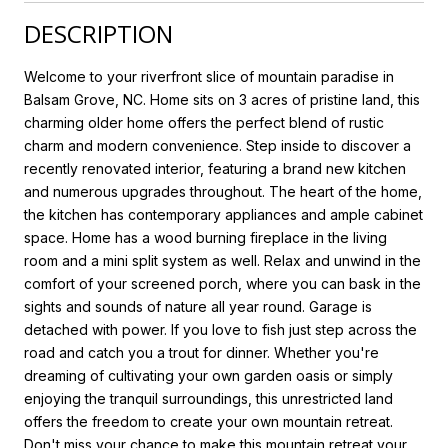
DESCRIPTION
Welcome to your riverfront slice of mountain paradise in
Balsam Grove, NC. Home sits on 3 acres of pristine land, this
charming older home offers the perfect blend of rustic
charm and modern convenience. Step inside to discover a
recently renovated interior, featuring a brand new kitchen
and numerous upgrades throughout. The heart of the home,
the kitchen has contemporary appliances and ample cabinet
space. Home has a wood burning fireplace in the living
room and a mini split system as well. Relax and unwind in the
comfort of your screened porch, where you can bask in the
sights and sounds of nature all year round. Garage is
detached with power. If you love to fish just step across the
road and catch you a trout for dinner. Whether you're
dreaming of cultivating your own garden oasis or simply
enjoying the tranquil surroundings, this unrestricted land
offers the freedom to create your own mountain retreat.
Don't miss your chance to make this mountain retreat your