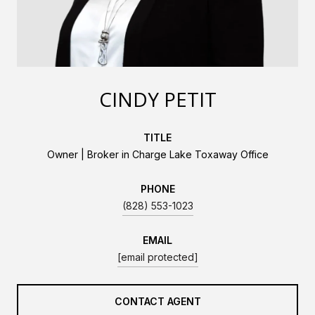
CINDY PETIT
TITLE
Owner | Broker in Charge Lake Toxaway Office
PHONE
(828) 553-1023
EMAIL
[email protected]
CONTACT AGENT