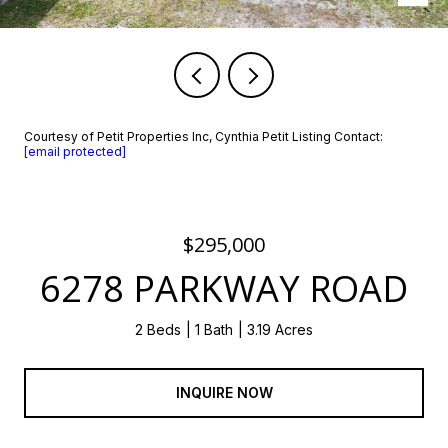
Courtesy of Petit Properties Inc, Cynthia Petit Listing Contact:
[email protected]
$295,000
6278 PARKWAY ROAD
2 Beds
1 Bath
3.19 Acres
INQUIRE NOW