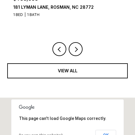
181 LYMAN LANE, ROSMAN, NC 28772
106
1 BED
1 BATH
4 B
VIEW ALL
This page can't load Google Maps correctly.