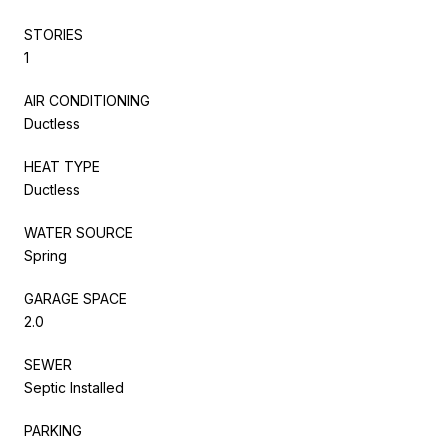
STORIES
1
AIR CONDITIONING
Ductless
HEAT TYPE
Ductless
WATER SOURCE
Spring
GARAGE SPACE
2.0
SEWER
Septic Installed
PARKING