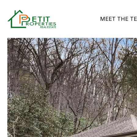
MEET THE T