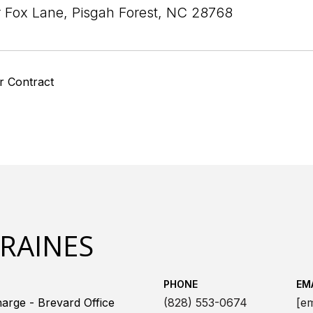
r Fox Lane, Pisgah Forest, NC 28768
r Contract
 RAINES
PHONE
EM
arge - Brevard Office
(828) 553-0674
[em