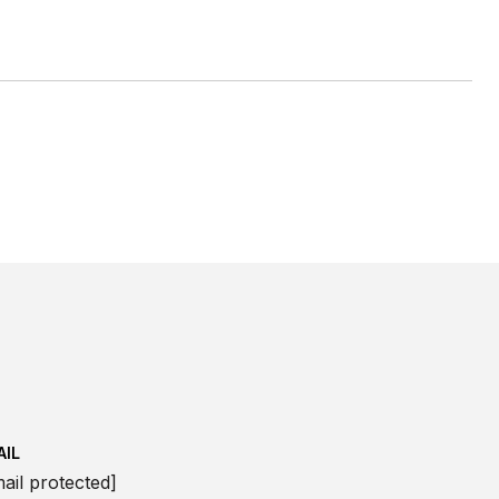
AIL
ail protected]