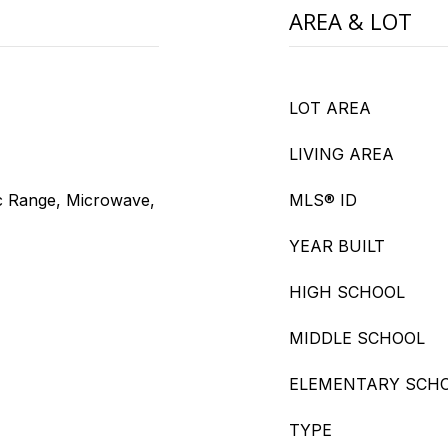
AREA & LOT
LOT AREA
LIVING AREA
ic Range, Microwave,
MLS® ID
YEAR BUILT
HIGH SCHOOL
MIDDLE SCHOOL
ELEMENTARY SCH
TYPE