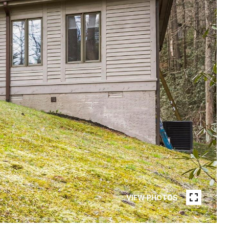
VIEW PHOTOS