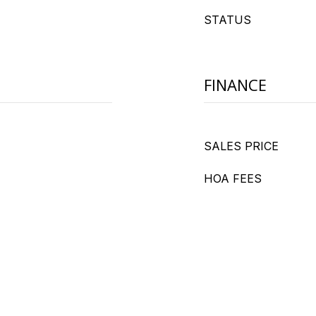
STATUS
FINANCE
SALES PRICE
HOA FEES