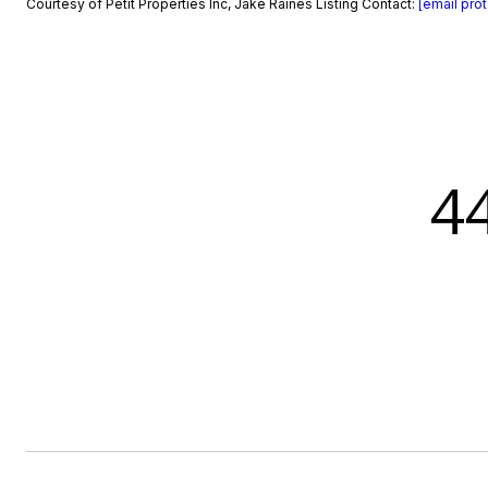
Courtesy of Petit Properties Inc, Jake Raines Listing Contact:
[email pro
4