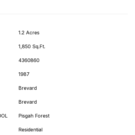
1.2 Acres
1,850 Sq.Ft.
4360860
1987
Brevard
Brevard
OOL
Pisgah Forest
Residential