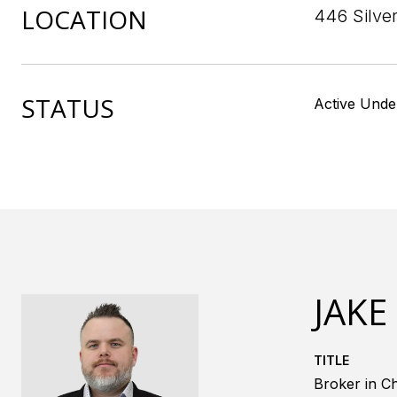
LOCATION
446 Silve
STATUS
Active Unde
JAKE
TITLE
Broker in Ch