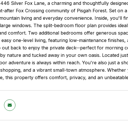
46 Silver Fox Lane, a charming and thoughtfully designed 
t-after Fox Crossing community of Pisgah Forest. Set on a p
mountain living and everyday convenience. Inside, you'll fin
 large windows. The split-bedroom floor plan provides idea
and comfort. Two additional bedrooms offer generous space
 easy one-level living, featuring low-maintenance finishes, 
 out back to enjoy the private deck--perfect for morning co
by nature and tucked away in your own oasis. Located just
oor adventure is always within reach. You're also just a 
, shopping, and a vibrant small-town atmosphere. Whether y
 this property offers comfort, privacy, and an unbeatable