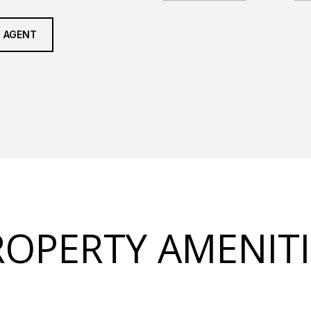
 AGENT
ROPERTY AMENITI