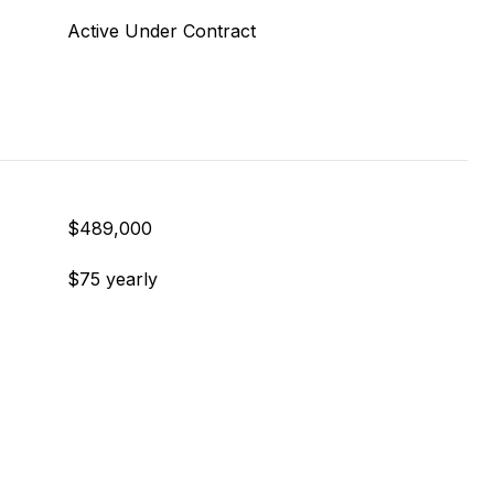
Active Under Contract
$489,000
$75 yearly