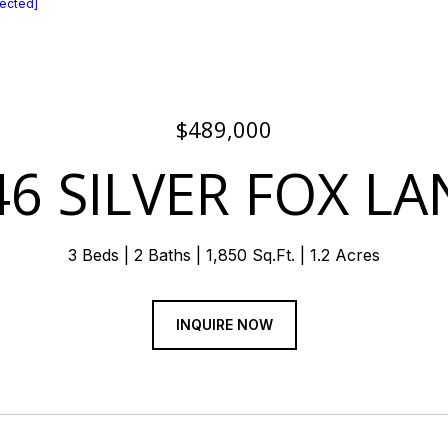
tected]
$489,000
46 SILVER FOX LA
3 Beds
2 Baths
1,850 Sq.Ft.
1.2 Acres
INQUIRE NOW