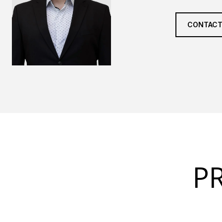
CONTACT
P