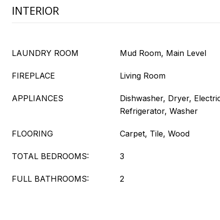
INTERIOR
LAUNDRY ROOM
Mud Room, Main Level
FIREPLACE
Living Room
APPLIANCES
Dishwasher, Dryer, Electr
Refrigerator, Washer
FLOORING
Carpet, Tile, Wood
TOTAL BEDROOMS:
3
FULL BATHROOMS:
2