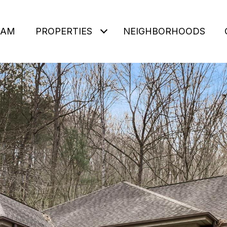
EAM
PROPERTIES
NEIGHBORHOODS