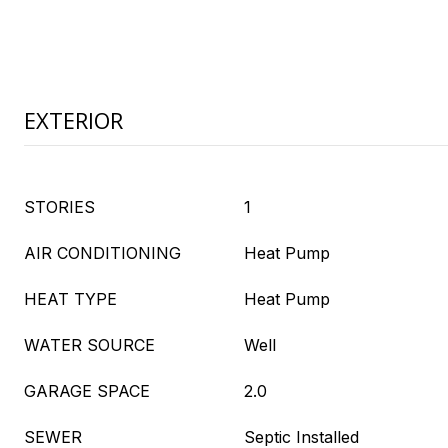
EXTERIOR
STORIES
1
AIR CONDITIONING
Heat Pump
HEAT TYPE
Heat Pump
WATER SOURCE
Well
GARAGE SPACE
2.0
SEWER
Septic Installed