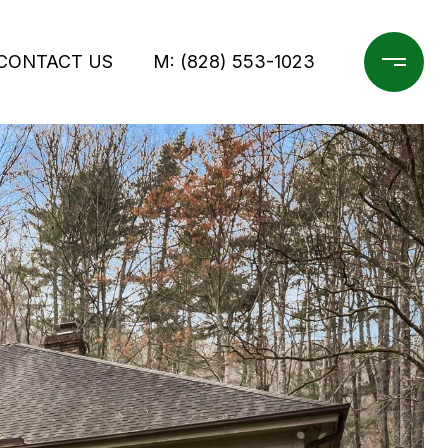
CONTACT US
M: (828) 553-1023