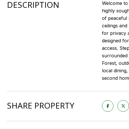
DESCRIPTION
Welcome to 4
highly sough
of peaceful 
ceilings and
for privacy 
designed for
access. Step
surrounded 
Forest, outd
local dining
second home,
SHARE PROPERTY