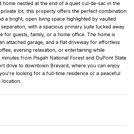
home nestled at the end of a quiet cul-de-sac in the
rivate lot, this property offers the perfect combination
d a bright, open living space highlighted by vaulted
l separation, with a spacious primary suite tucked away
 for guests, family, or a home office. The home is
an attached garage, and a flat driveway for effortless
ffee, evening relaxation, or entertaining while
 minutes from Pisgah National Forest and DuPont State
short drive to downtown Brevard, where you can enjoy
ou're looking for a full-time residence or a peaceful
 location.