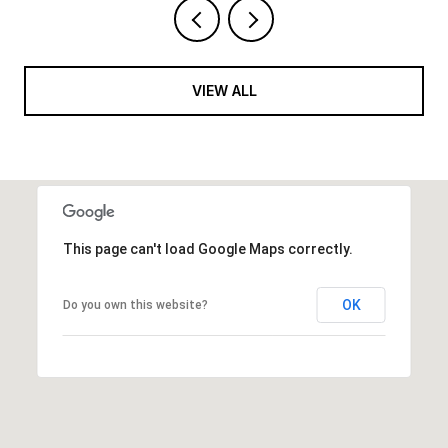
VIEW ALL
This page can't load Google Maps correctly.
OK
Do you own this website?