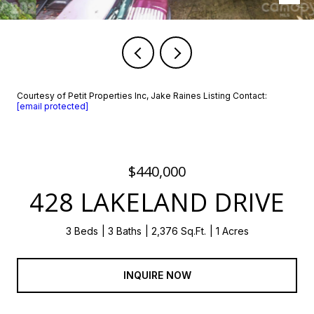
Courtesy of Petit Properties Inc, Jake Raines Listing Contact:
[email protected]
$440,000
428 LAKELAND DRIVE
3 Beds
3 Baths
2,376 Sq.Ft.
1 Acres
INQUIRE NOW