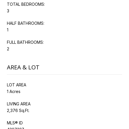
TOTAL BEDROOMS:
3
HALF BATHROOMS:
1
FULL BATHROOMS:
2
AREA & LOT
LOT AREA
1 Acres
LIVING AREA
2,376 Sq.Ft.
MLS® ID