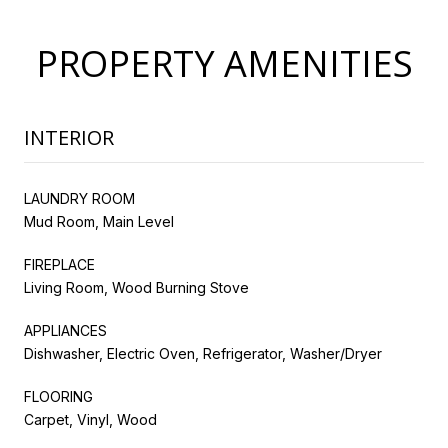
PROPERTY AMENITIES
INTERIOR
LAUNDRY ROOM
Mud Room, Main Level
FIREPLACE
Living Room, Wood Burning Stove
APPLIANCES
Dishwasher, Electric Oven, Refrigerator, Washer/Dryer
FLOORING
Carpet, Vinyl, Wood