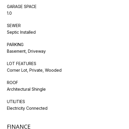
GARAGE SPACE
1.0
SEWER
Septic Installed
PARKING
Basement, Driveway
LOT FEATURES
Corner Lot, Private, Wooded
ROOF
Architectural Shingle
UTILITIES
Electricity Connected
FINANCE