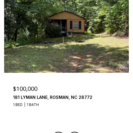
$100,000
181 LYMAN LANE, ROSMAN, NC 28772
1 BED
1 BATH