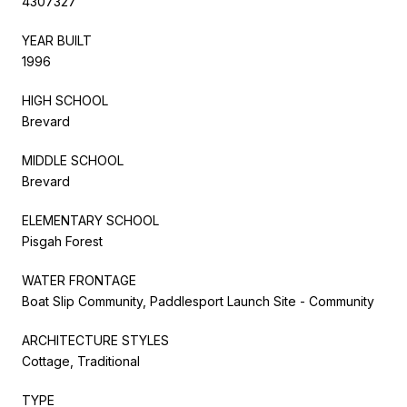
4307327
YEAR BUILT
1996
HIGH SCHOOL
Brevard
MIDDLE SCHOOL
Brevard
ELEMENTARY SCHOOL
Pisgah Forest
WATER FRONTAGE
Boat Slip Community, Paddlesport Launch Site - Community
ARCHITECTURE STYLES
Cottage, Traditional
TYPE