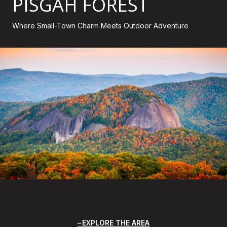
PISGAH FOREST
Where Small-Town Charm Meets Outdoor Adventure
EXPLORE THE AREA