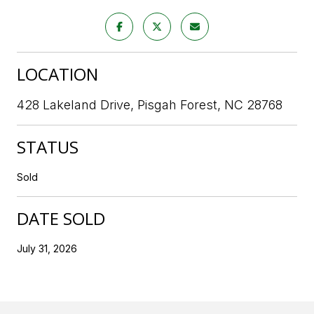
LOCATION
428 Lakeland Drive, Pisgah Forest, NC 28768
STATUS
Sold
DATE SOLD
July 31, 2026