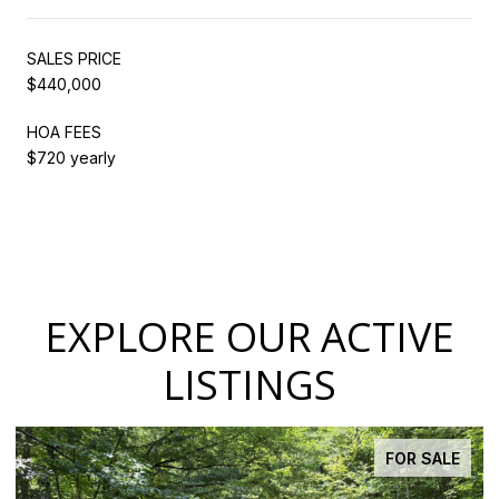
SALES PRICE
$440,000
HOA FEES
$720 yearly
EXPLORE OUR ACTIVE
LISTINGS
FOR SALE