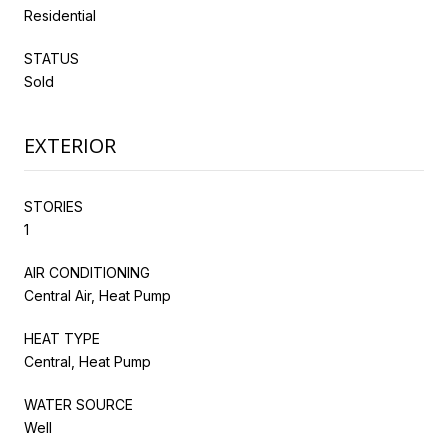
Residential
STATUS
Sold
EXTERIOR
STORIES
1
AIR CONDITIONING
Central Air, Heat Pump
HEAT TYPE
Central, Heat Pump
WATER SOURCE
Well