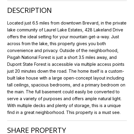
DESCRIPTION
Located just 6.5 miles from downtown Brevard, in the private
lake community of Laurel Lake Estates, 428 Lakeland Drive
offers the ideal setting for your mountain get-a-way. Just
across from the lake, this property gives you both
convenience and privacy. Outside of the neighborhood,
Pisgah National Forest is just a short 3.5 miles away, and
Dupont State Forest is accessible via multiple access points
just 20 minutes down the road. The home itself is a custom-
built lake house with a large open-concept layout including
tall ceilings, spacious bedrooms, and a primary bedroom on
the main. The full basement could easily be converted to
serve a variety of purposes and offers ample natural light.
With multiple decks and plenty of storage, this is a unique
find in a great neighborhood. This property is a must see.
SHARE PROPERTY