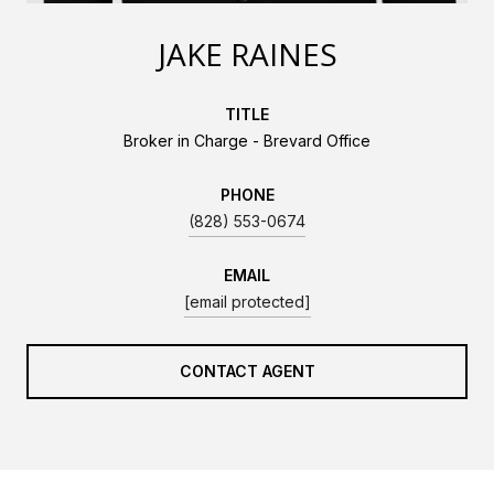
JAKE RAINES
TITLE
Broker in Charge - Brevard Office
PHONE
(828) 553-0674
EMAIL
[email protected]
CONTACT AGENT