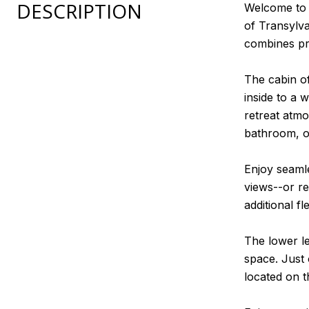
DESCRIPTION
Welcome to 3
of Transylv
combines pr
The cabin of
inside to a 
retreat atmo
bathroom, of
Enjoy seamle
views--or re
additional f
The lower le
space. Just 
located on t