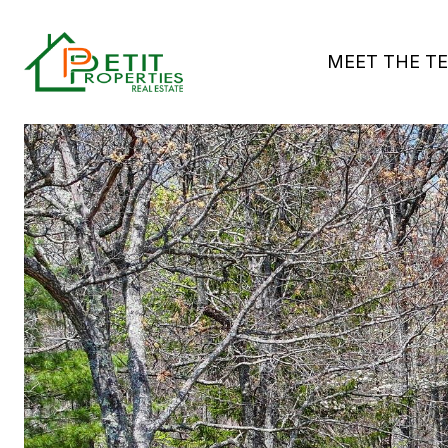
MEET THE T