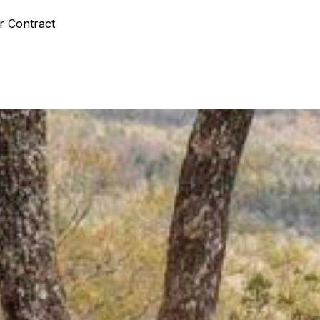
r Contract