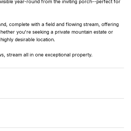
visible year-round from the inviting porch--perfect for
d, complete with a field and flowing stream, offering
 Whether you're seeking a private mountain estate or
highly desirable location.
s, stream all in one exceptional property.