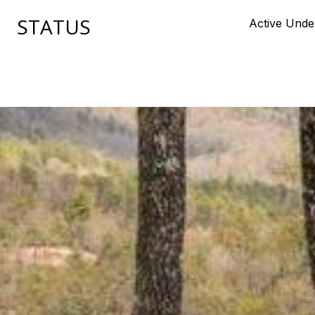
STATUS
Active Unde