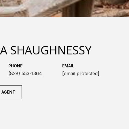
LA SHAUGHNESSY
PHONE
EMAIL
(828) 553-1364
[email protected]
 AGENT