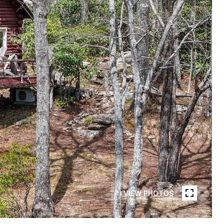
VIEW PHOTOS