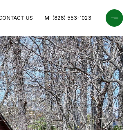
CONTACT US
M: (828) 553-1023