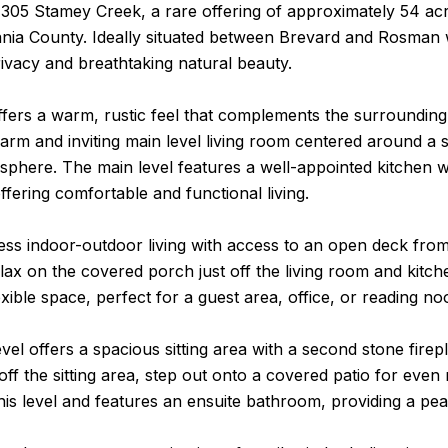
05 Stamey Creek, a rare offering of approximately 54 acre
ania County. Ideally situated between Brevard and Rosman 
ivacy and breathtaking natural beauty.
fers a warm, rustic feel that complements the surrounding 
warm and inviting main level living room centered around a 
sphere. The main level features a well-appointed kitchen wi
fering comfortable and functional living.
ss indoor-outdoor living with access to an open deck from t
lax on the covered porch just off the living room and kitch
lexible space, perfect for a guest area, office, or reading no
vel offers a spacious sitting area with a second stone firepl
off the sitting area, step out onto a covered patio for eve
his level and features an ensuite bathroom, providing a pea