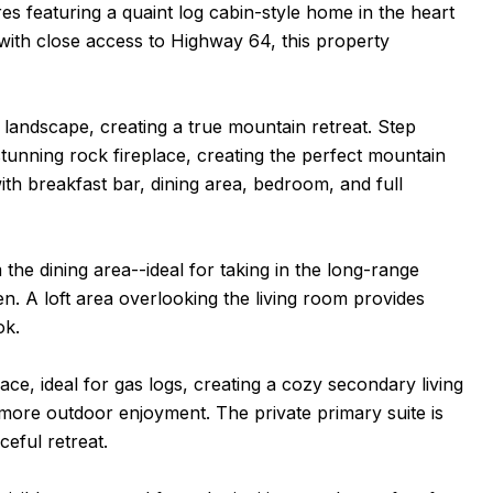
s featuring a quaint log cabin-style home in the heart
with close access to Highway 64, this property
landscape, creating a true mountain retreat. Step
stunning rock fireplace, creating the perfect mountain
th breakfast bar, dining area, bedroom, and full
he dining area--ideal for taking in the long-range
en. A loft area overlooking the living room provides
ok.
ace, ideal for gas logs, creating a cozy secondary living
n more outdoor enjoyment. The private primary suite is
ceful retreat.