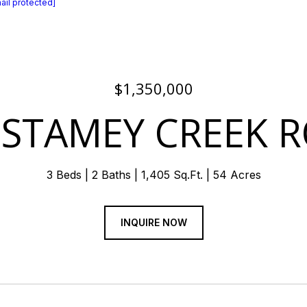
ail protected]
$1,350,000
 STAMEY CREEK 
3 Beds
2 Baths
1,405 Sq.Ft.
54 Acres
INQUIRE NOW