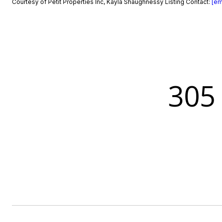
Courtesy of Petit Properties Inc, Kayla Shaughnessy Listing Contact:
[em
305