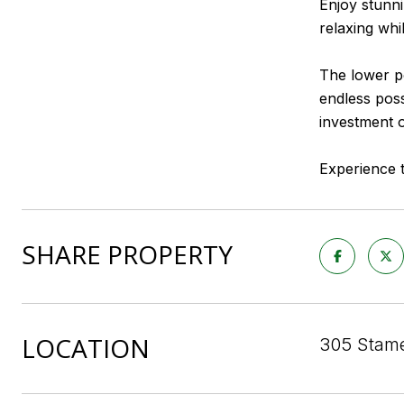
Enjoy stunni
relaxing whi
The lower po
endless poss
investment o
Experience t
SHARE PROPERTY
LOCATION
305 Stame