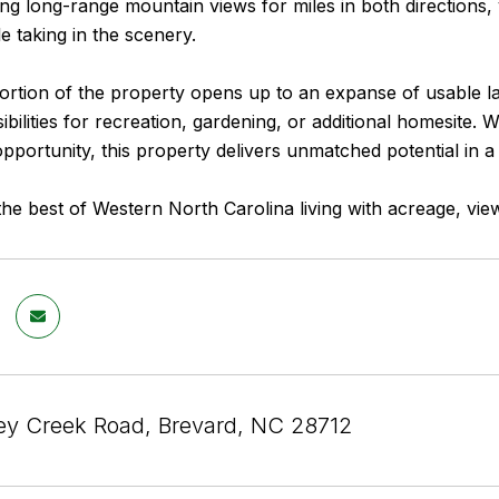
ng long-range mountain views for miles in both directions, 
le taking in the scenery.
rtion of the property opens up to an expanse of usable lan
ibilities for recreation, gardening, or additional homesite.
pportunity, this property delivers unmatched potential in a 
he best of Western North Carolina living with acreage, view
y Creek Road, Brevard, NC 28712