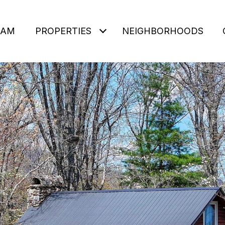
EAM
PROPERTIES
NEIGHBORHOODS