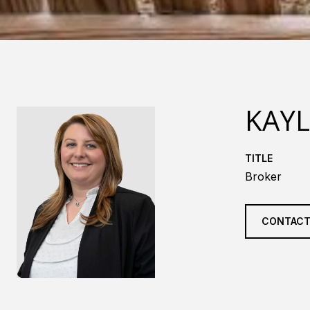
KAY
TITLE
Broker
CONTACT