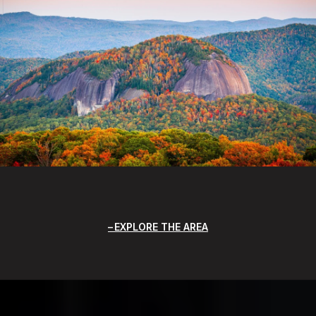
EXPLORE THE AREA