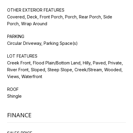
OTHER EXTERIOR FEATURES
Covered, Deck, Front Porch, Porch, Rear Porch, Side
Porch, Wrap Around
PARKING
Circular Driveway, Parking Space(s)
LOT FEATURES
Creek Front, Flood Plain/Bottom Land, Hilly, Paved, Private,
River Front, Sloped, Steep Slope, Creek/Stream, Wooded,
Views, Waterfront
ROOF
Shingle
FINANCE