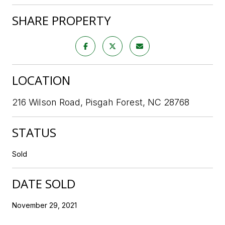
SHARE PROPERTY
LOCATION
216 Wilson Road, Pisgah Forest, NC 28768
STATUS
Sold
DATE SOLD
November 29, 2021