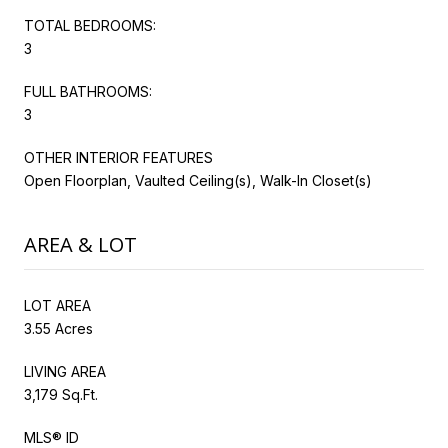
TOTAL BEDROOMS:
3
FULL BATHROOMS:
3
OTHER INTERIOR FEATURES
Open Floorplan, Vaulted Ceiling(s), Walk-In Closet(s)
AREA & LOT
LOT AREA
3.55 Acres
LIVING AREA
3,179 Sq.Ft.
MLS® ID