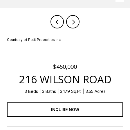
Courtesy of Petit Properties Inc
$460,000
216 WILSON ROAD
3 Beds
3 Baths
3,179 Sq.Ft.
3.55 Acres
INQUIRE NOW