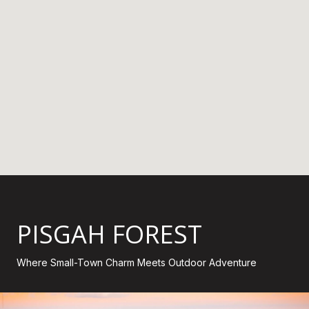
PISGAH FOREST
Where Small-Town Charm Meets Outdoor Adventure