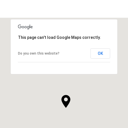
This page can't load Google Maps correctly.
OK
Do you own this website?