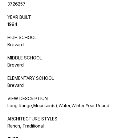
3726257
YEAR BUILT
1994
HIGH SCHOOL
Brevard
MIDDLE SCHOOL
Brevard
ELEMENTARY SCHOOL
Brevard
VIEW DESCRIPTION
Long Range,Mountain(s),Water,Winter,Year Round
ARCHITECTURE STYLES
Ranch, Traditional