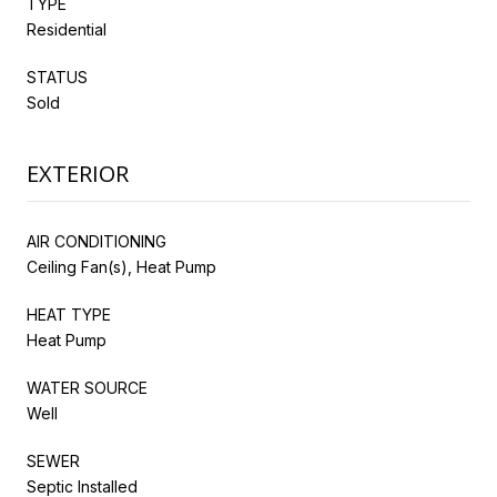
TYPE
Residential
STATUS
Sold
EXTERIOR
AIR CONDITIONING
Ceiling Fan(s), Heat Pump
HEAT TYPE
Heat Pump
WATER SOURCE
Well
SEWER
Septic Installed