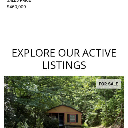
SALES PRICE
$460,000
EXPLORE OUR ACTIVE
LISTINGS
FOR SALE