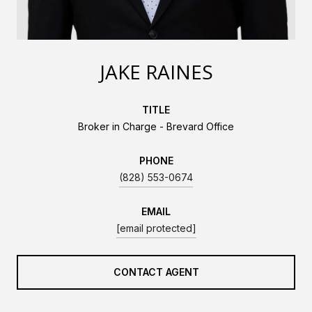
JAKE RAINES
TITLE
Broker in Charge - Brevard Office
PHONE
(828) 553-0674
EMAIL
[email protected]
CONTACT AGENT