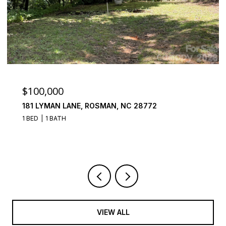
$100,000
181 LYMAN LANE, ROSMAN, NC 28772
1 BED
1 BATH
VIEW ALL