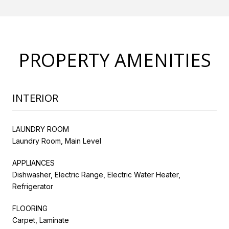
PROPERTY AMENITIES
INTERIOR
LAUNDRY ROOM
Laundry Room, Main Level
APPLIANCES
Dishwasher, Electric Range, Electric Water Heater,
Refrigerator
FLOORING
Carpet, Laminate