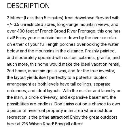
DESCRIPTION
2 Miles--(Less than 5 minutes) from downtown Brevard with
+/- 3.5 unrestricted acres, long-range mountain views, and
over 400 feet of French Broad River Frontage, this one has
it all! Enjoy your mountain home down by the river or relax
on either of your full length porches overlooking the water
below and the mountains in the distance. Freshly painted,
and moderately updated with custom cabinets, granite, and
much more, this home would make the ideal vacation rental,
2nd home, mountain get-a-way, and for the true investor,
the layout yields itself perfectly to a potential duplex
arrangement as both levels have tall ceilings, separate
entrances, and ideal layouts. With the master and laundry on
the main, a circle driveway, and expansive basement, the
possibilities are endless. Don't miss out on a chance to own
a piece of riverfront property in an area where outdoor
recreation is the prime attraction! Enjoy the great outdoors
here at 216 Wilson Road! Bring all offers!