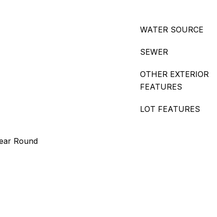
WATER SOURCE
SEWER
OTHER EXTERIOR
FEATURES
LOT FEATURES
Year Round