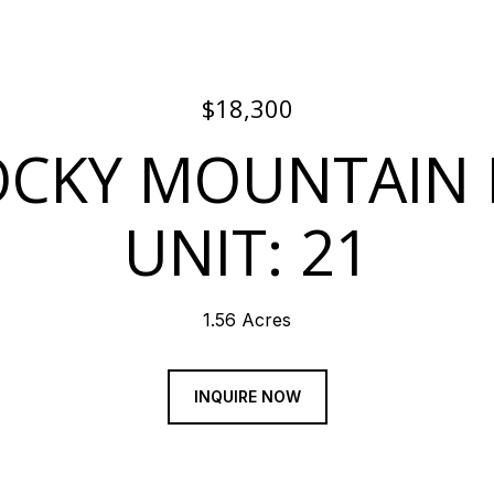
$18,300
OCKY MOUNTAIN
UNIT: 21
1.56 Acres
INQUIRE NOW