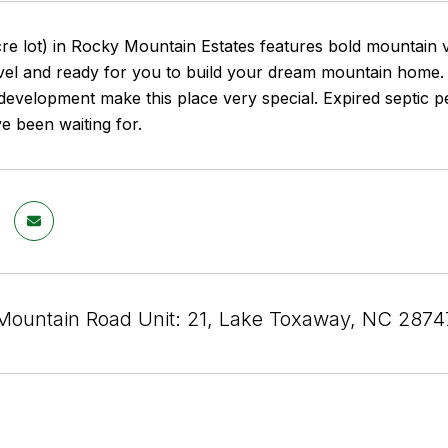
cre lot) in Rocky Mountain Estates features bold mountain 
 level and ready for you to build your dream mountain hom
evelopment make this place very special. Expired septic per
e been waiting for.
Mountain Road Unit: 21, Lake Toxaway, NC 2874