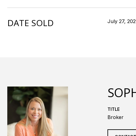
DATE SOLD
July 27, 202
SOPH
TITLE
Broker