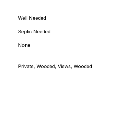
Well Needed
Septic Needed
None
Private, Wooded, Views, Wooded