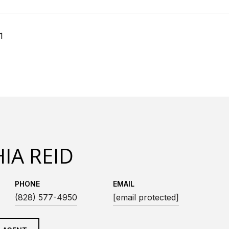
1
IA REID
PHONE
EMAIL
(828) 577-4950
[email protected]