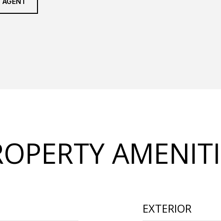
 AGENT
ROPERTY AMENITI
EXTERIOR