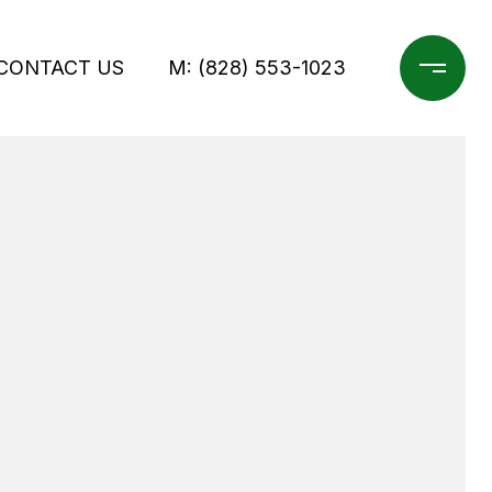
CONTACT US
M: (828) 553-1023