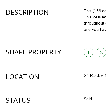
DESCRIPTION
This (1.56 a
This lot is
throughout d
one you hav
SHARE PROPERTY
LOCATION
21 Rocky 
STATUS
Sold