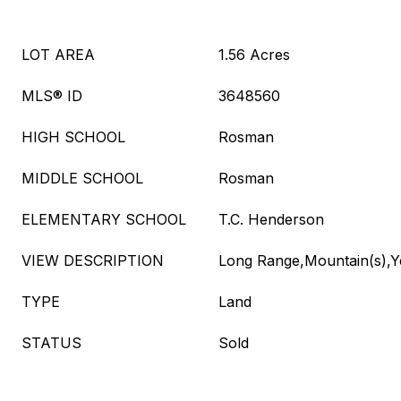
LOT AREA
1.56 Acres
MLS® ID
3648560
HIGH SCHOOL
Rosman
MIDDLE SCHOOL
Rosman
ELEMENTARY SCHOOL
T.C. Henderson
VIEW DESCRIPTION
Long Range,Mountain(s),
TYPE
Land
STATUS
Sold