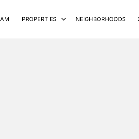
EAM
PROPERTIES
NEIGHBORHOODS