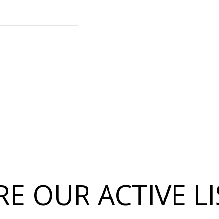
E OUR ACTIVE L