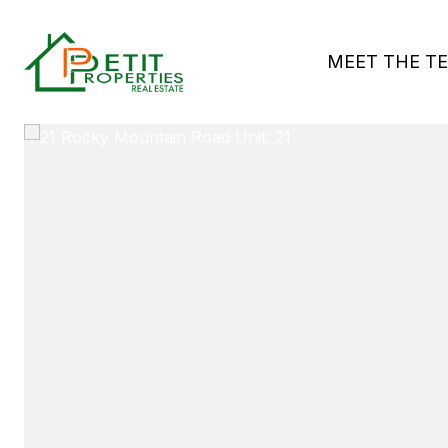
MEET THE T