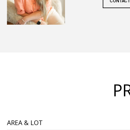
CONTACT
P
AREA & LOT