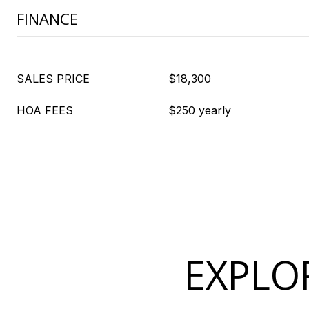
FINANCE
SALES PRICE
$18,300
HOA FEES
$250 yearly
EXPLOR