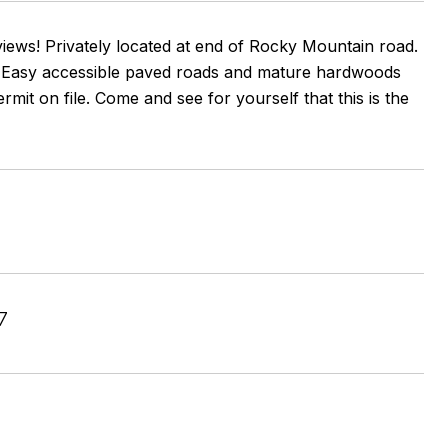
views! Privately located at end of Rocky Mountain road.
e. Easy accessible paved roads and mature hardwoods
mit on file. Come and see for yourself that this is the
7