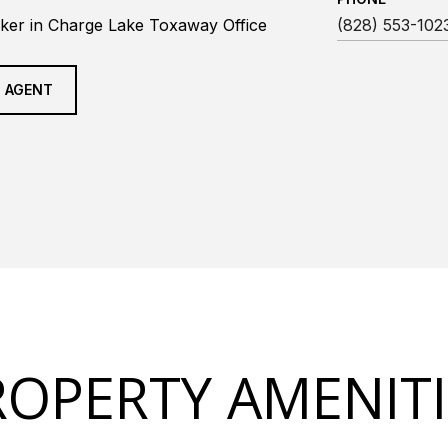
ker in Charge Lake Toxaway Office
(828) 553-102
 AGENT
ROPERTY AMENITI