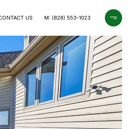
CONTACT US
M: (828) 553-1023