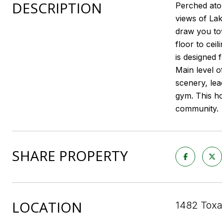
DESCRIPTION
Perched ato
views of La
draw you tow
floor to cei
is designed 
Main level o
scenery, lea
gym. This ho
community.
SHARE PROPERTY
LOCATION
1482 Toxa