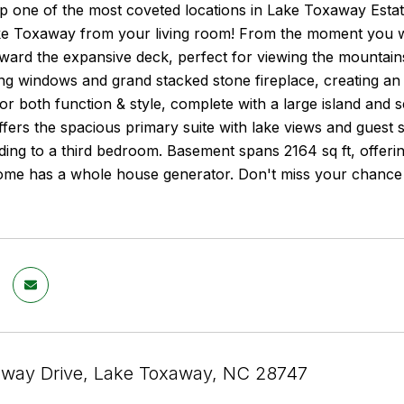
p one of the most coveted locations in Lake Toxaway Estat
ke Toxaway from your living room! From the moment you w
ard the expansive deck, perfect for viewing the mountains
ling windows and grand stacked stone fireplace, creating an
for both function & style, complete with a large island and s
ffers the spacious primary suite with lake views and guest s
ding to a third bedroom. Basement spans 2164 sq ft, offerin
me has a whole house generator. Don't miss your chance to
way Drive, Lake Toxaway, NC 28747