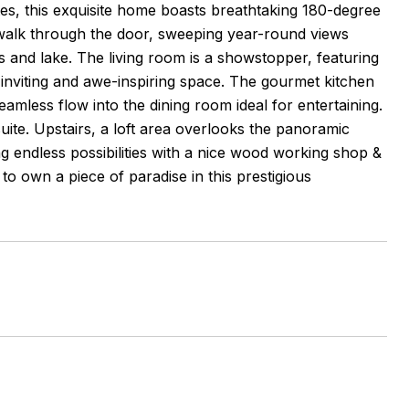
es, this exquisite home boasts breathtaking 180-degree
alk through the door, sweeping year-round views
 and lake. The living room is a showstopper, featuring
 inviting and awe-inspiring space. The gourmet kitchen
eamless flow into the dining room ideal for entertaining.
uite. Upstairs, a loft area overlooks the panoramic
g endless possibilities with a nice wood working shop &
 own a piece of paradise in this prestigious