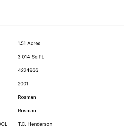
1.51 Acres
3,014 Sq.Ft.
4224966
2001
Rosman
Rosman
OOL
T.C. Henderson