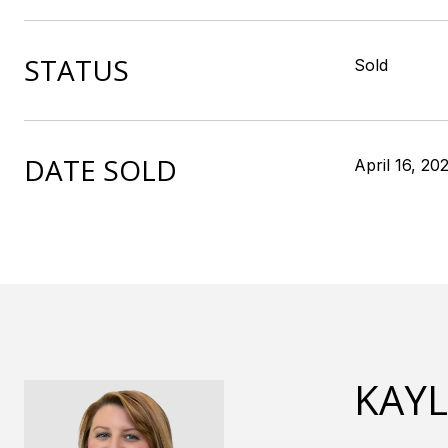
STATUS
Sold
DATE SOLD
April 16, 20
KAY