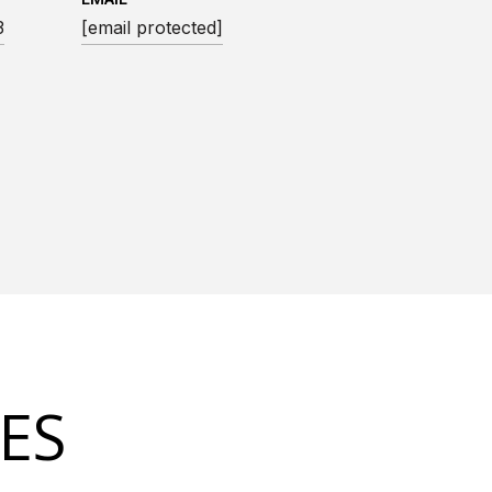
3
[email protected]
ES