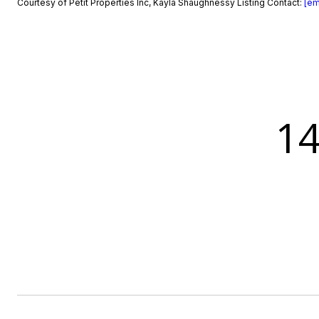
Courtesy of Petit Properties Inc, Kayla Shaughnessy Listing Contact:
[em
1