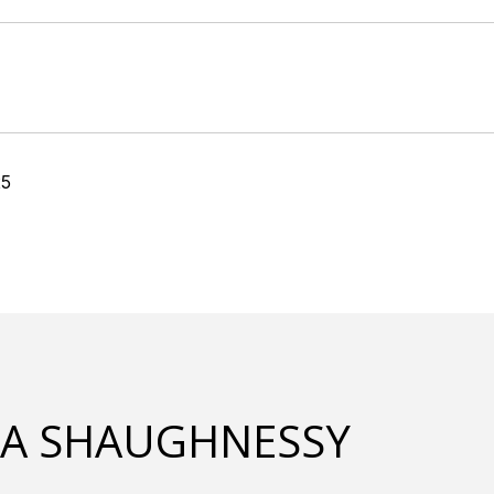
25
LA SHAUGHNESSY