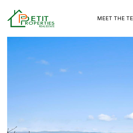
MEET THE T