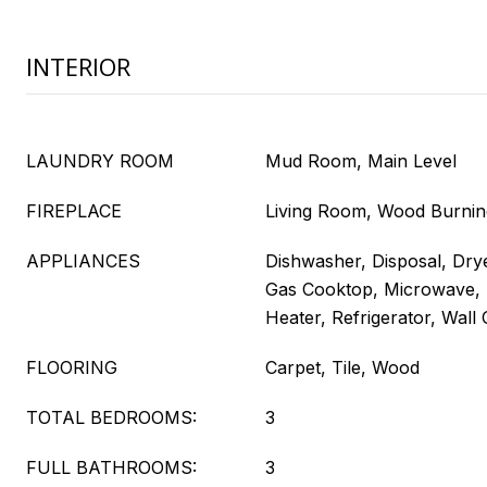
INTERIOR
LAUNDRY ROOM
Mud Room, Main Level
FIREPLACE
Living Room, Wood Burnin
APPLIANCES
Dishwasher, Disposal, Dry
Gas Cooktop, Microwave,
Heater, Refrigerator, Wal
FLOORING
Carpet, Tile, Wood
TOTAL BEDROOMS:
3
FULL BATHROOMS:
3