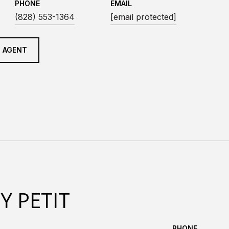
PHONE
EMAIL
(828) 553-1364
[email protected]
 AGENT
Y PETIT
PHONE