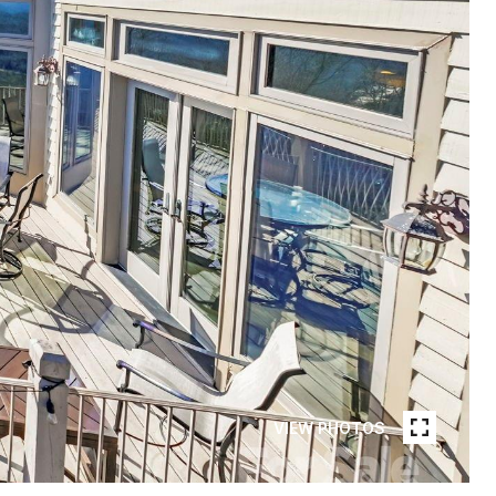
VIEW PHOTOS