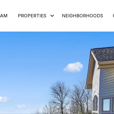
EAM
PROPERTIES
NEIGHBORHOODS