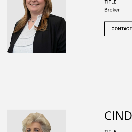
TITLE
Broker
CONTACT
CIND
TITLE