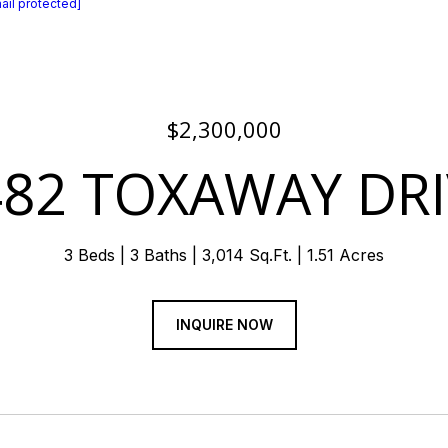
ail protected]
$2,300,000
482 TOXAWAY DRI
3 Beds
3 Baths
3,014 Sq.Ft.
1.51 Acres
INQUIRE NOW