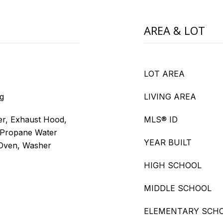
AREA & LOT
LOT AREA
g
LIVING AREA
er, Exhaust Hood,
MLS® ID
 Propane Water
YEAR BUILT
l Oven, Washer
HIGH SCHOOL
MIDDLE SCHOOL
ELEMENTARY SCH