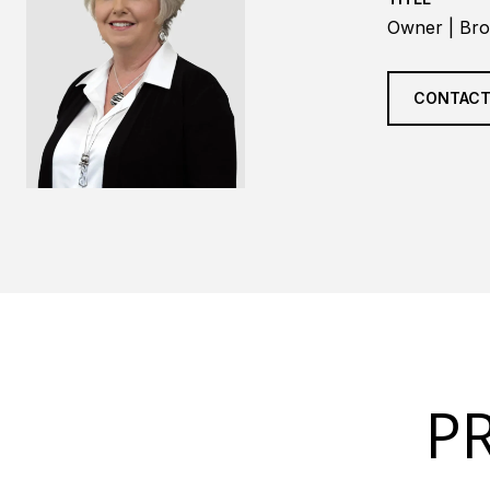
Owner | Bro
CONTACT
P