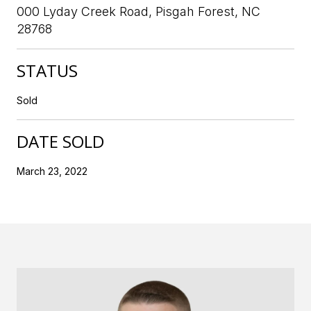
000 Lyday Creek Road, Pisgah Forest, NC
28768
STATUS
Sold
DATE SOLD
March 23, 2022