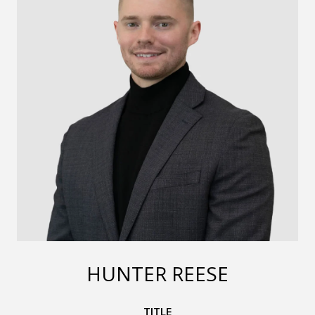
HUNTER REESE
TITLE