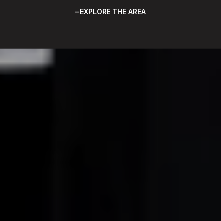
EXPLORE THE AREA