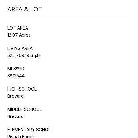
AREA & LOT
LOT AREA
12.07 Acres
LIVING AREA
525,769.19 Sq.Ft.
MLS® ID
3812544
HIGH SCHOOL
Brevard
MIDDLE SCHOOL
Brevard
ELEMENTARY SCHOOL
Pisgah Forest