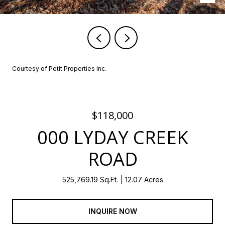
Courtesy of Petit Properties Inc.
$118,000
000 LYDAY CREEK
ROAD
525,769.19 Sq.Ft.
12.07 Acres
INQUIRE NOW