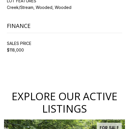
LOT FEATURES
Creek/Stream, Wooded, Wooded
FINANCE
SALES PRICE
$118,000
EXPLORE OUR ACTIVE
LISTINGS
FOR SALE