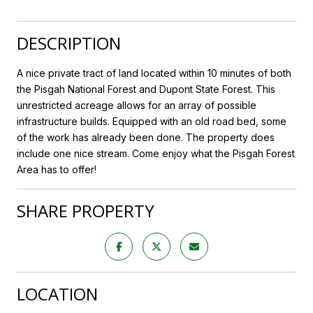
DESCRIPTION
A nice private tract of land located within 10 minutes of both
the Pisgah National Forest and Dupont State Forest. This
unrestricted acreage allows for an array of possible
infrastructure builds. Equipped with an old road bed, some
of the work has already been done. The property does
include one nice stream. Come enjoy what the Pisgah Forest
Area has to offer!
SHARE PROPERTY
LOCATION