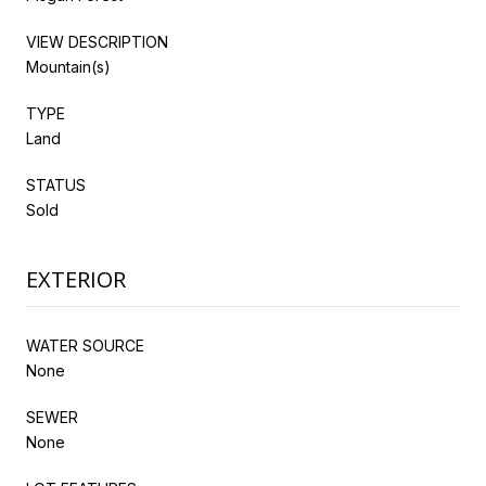
VIEW DESCRIPTION
Mountain(s)
TYPE
Land
STATUS
Sold
EXTERIOR
WATER SOURCE
None
SEWER
None