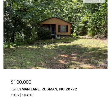
$100,000
181 LYMAN LANE, ROSMAN, NC 28772
1 BED
1 BATH