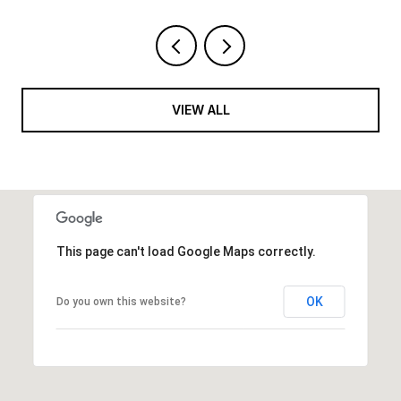
VIEW ALL
This page can't load Google Maps correctly.
OK
Do you own this website?