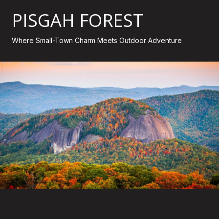
PISGAH FOREST
Where Small-Town Charm Meets Outdoor Adventure