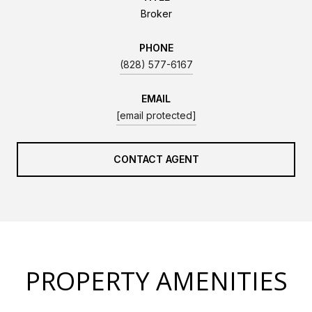
Broker
PHONE
(828) 577-6167
EMAIL
[email protected]
CONTACT AGENT
PROPERTY AMENITIES