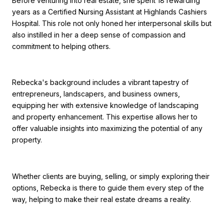
Before venturing into real estate, she spent 18 rewarding
years as a Certified Nursing Assistant at Highlands Cashiers
Hospital. This role not only honed her interpersonal skills but
also instilled in her a deep sense of compassion and
commitment to helping others.
Rebecka's background includes a vibrant tapestry of
entrepreneurs, landscapers, and business owners,
equipping her with extensive knowledge of landscaping
and property enhancement. This expertise allows her to
offer valuable insights into maximizing the potential of any
property.
Whether clients are buying, selling, or simply exploring their
options, Rebecka is there to guide them every step of the
way, helping to make their real estate dreams a reality.