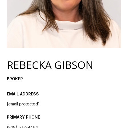
REBECKA GIBSON
BROKER
EMAIL ADDRESS
[email protected]
PRIMARY PHONE
(828) 577-8464