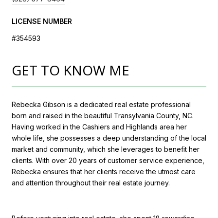
LICENSE NUMBER
#354593
GET TO KNOW ME
Rebecka Gibson is a dedicated real estate professional
born and raised in the beautiful Transylvania County, NC.
Having worked in the Cashiers and Highlands area her
whole life, she possesses a deep understanding of the local
market and community, which she leverages to benefit her
clients. With over 20 years of customer service experience,
Rebecka ensures that her clients receive the utmost care
and attention throughout their real estate journey.