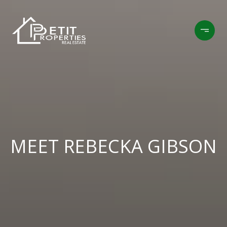
MEET REBECKA GIBSON