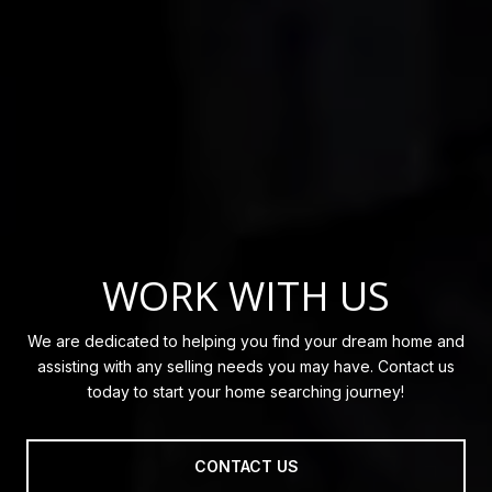
WORK WITH US
We are dedicated to helping you find your dream home and
assisting with any selling needs you may have. Contact us
today to start your home searching journey!
CONTACT US