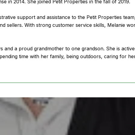
nse in 2014. She joined Petit Properties in the fall of 2019.
strative support and assistance to the Petit Properties team
nd sellers. With strong customer service skills, Melanie wor
ys and a proud grandmother to one grandson. She is activel
pending time with her family, being outdoors, caring for h