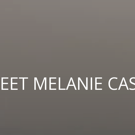
EET MELANIE CA