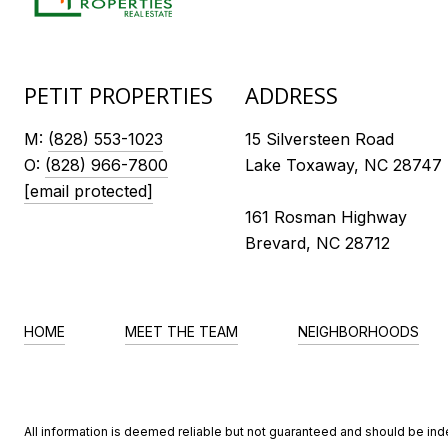
PETIT PROPERTIES
ADDRESS
M:
(828) 553-1023
15 Silversteen Road
O:
(828) 966-7800
Lake Toxaway, NC 28747
[email protected]
161 Rosman Highway
Brevard, NC 28712
HOME
MEET THE TEAM
NEIGHBORHOODS
All information is deemed reliable but not guaranteed and should be in