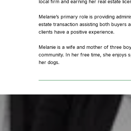
local firm and earning her real estate lice
Melanie’s primary role is providing admini
estate transaction assisting both buyers a
clients have a positive experience.
Melanie is a wife and mother of three bo
community. In her free time, she enjoys s
her dogs.