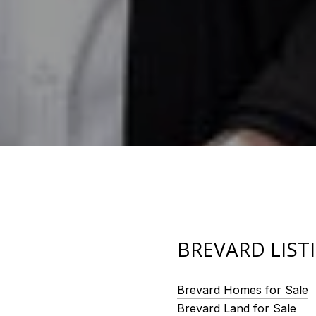
BREVARD LIST
Brevard Homes for Sale
Brevard Land for Sale