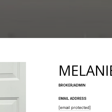
MELANI
BROKER/ADMIN
EMAIL ADDRESS
[email protected]