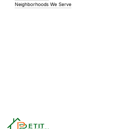
Neighborhoods We Serve