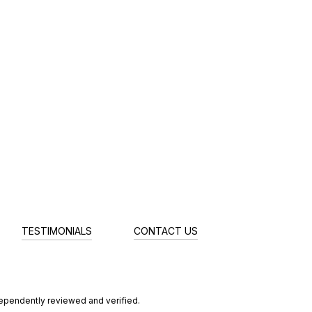
TESTIMONIALS
CONTACT US
dependently reviewed and verified.