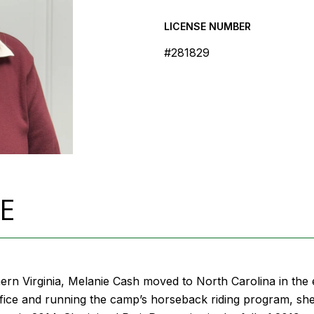
LICENSE NUMBER
#281829
E
ern Virginia, Melanie Cash moved to North Carolina in th
fice and running the camp’s horseback riding program, she tr