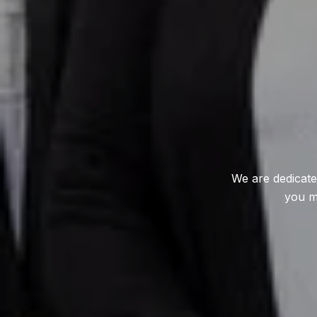
We are dedicate
you m