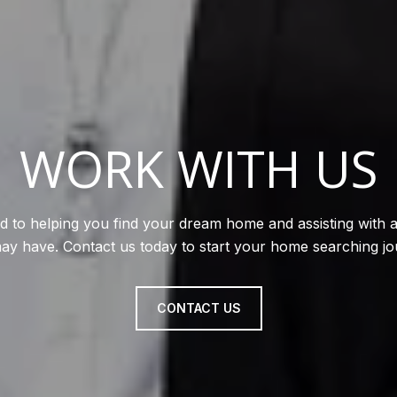
WORK WITH US
d to helping you find your dream home and assisting with a
ay have. Contact us today to start your home searching jo
CONTACT US