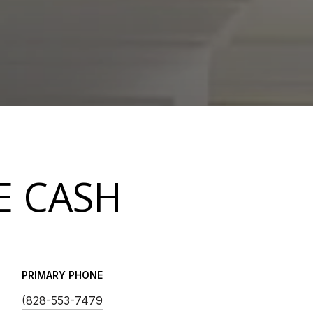
E CASH
PRIMARY PHONE
(828-553-7479