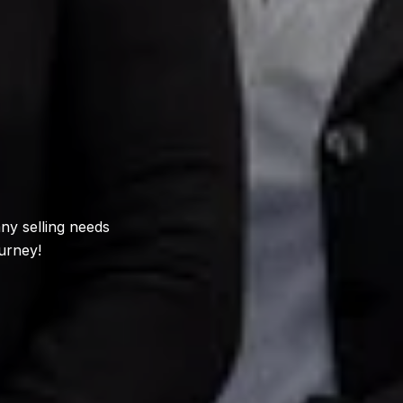
ny selling needs
urney!