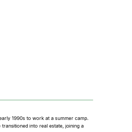
e early 1990s to work at a summer camp.
ansitioned into real estate, joining a