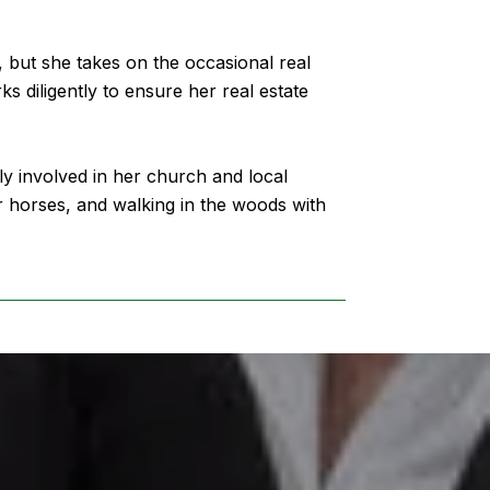
, but she takes on the occasional real
ks diligently to ensure her real estate
y involved in her church and local
er horses, and walking in the woods with