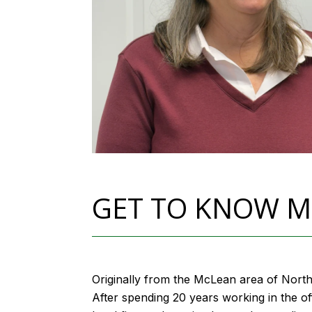
GET TO KNOW M
Originally from the McLean area of North
After spending 20 years working in the of