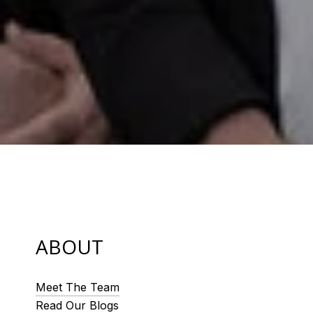
ABOUT
Meet The Team
Read Our Blogs