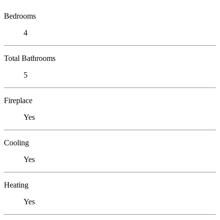
Bedrooms
4
Total Bathrooms
5
Fireplace
Yes
Cooling
Yes
Heating
Yes