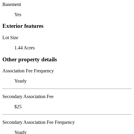
Basement
Yes
Exterior features
Lot Size
1.44 Acres
Other property details
Association Fee Frequency
Yearly
Secondary Association Fee
$25
Secondary Association Fee Frequency
Yearly