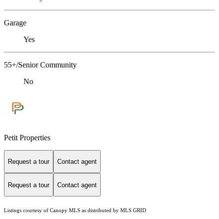
Garage
Yes
55+/Senior Community
No
Petit Properties
Request a tour
Contact agent
Request a tour
Contact agent
Listings courtesy of Canopy MLS as distributed by MLS GRID