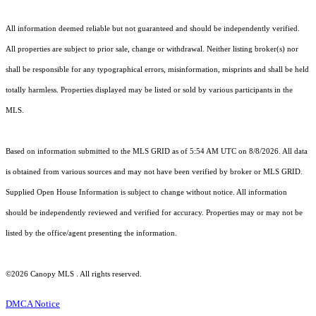
All information deemed reliable but not guaranteed and should be independently verified.
All properties are subject to prior sale, change or withdrawal. Neither listing broker(s) nor
shall be responsible for any typographical errors, misinformation, misprints and shall be held
totally harmless. Properties displayed may be listed or sold by various participants in the
MLS.
Based on information submitted to the MLS GRID as of 5:54 AM UTC on 8/8/2026. All data
is obtained from various sources and may not have been verified by broker or MLS GRID.
Supplied Open House Information is subject to change without notice. All information
should be independently reviewed and verified for accuracy. Properties may or may not be
listed by the office/agent presenting the information.
©2026 Canopy MLS . All rights reserved.
DMCA Notice