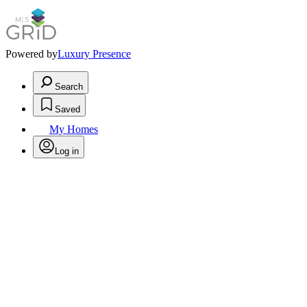
Powered by
Luxury Presence
Search
Saved
My Homes
Log in