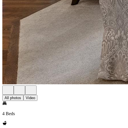
All photos
Video
4 Beds