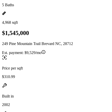
5 Baths
4,968 sqft
$1,545,000
249 Pine Mountain Trail Brevard NC, 28712
Est. payment:
$9,529/mo
Price per sqft
$310.99
Built in
2002