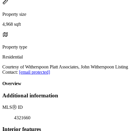
Property size
4,968 sqft
Property type
Residential
Courtesy of Witherspoon Platt Associates, John Witherspoon Listing
Contact:
[email protected]
Overview
Additional information
MLS
Ⓡ
ID
4321660
Interior features