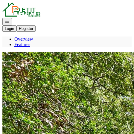
Go to: Homepage
Open navigation
Login
Register
Overview
Features